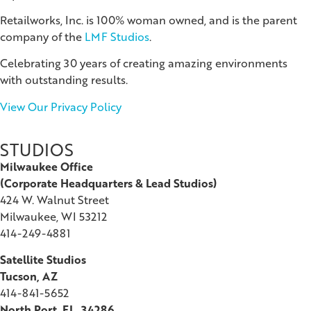
Retailworks, Inc. is 100% woman owned, and is the parent
company of the
LMF Studios
.
Celebrating 30 years of creating amazing environments
with outstanding results.
View Our Privacy Policy
STUDIOS
Milwaukee Office
(
Corporate Headquarters & Lead Studios)
424 W. Walnut Street
Milwaukee, WI 53212
414-249-4881
Satellite Studios
Tucson
, AZ
414-841-5652
North Port, FL, 34286