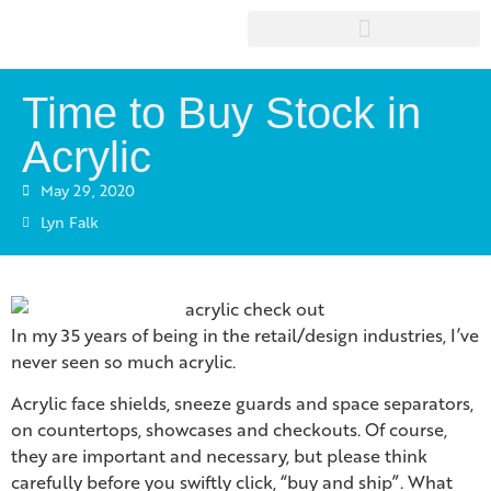
Time to Buy Stock in
Acrylic
May 29, 2020
Lyn Falk
In my 35 years of being in the retail/design industries, I’ve
never seen so much acrylic.
Acrylic face shields, sneeze guards and space separators,
on countertops, showcases and checkouts. Of course,
they are important and necessary, but please think
carefully before you swiftly click, “buy and ship”. What