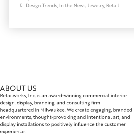
Design Trends
,
In the News
,
Jewelry
,
Retail
ABOUT US
Retailworks, Inc. is an award-winning commercial interior
design, display, branding, and consulting firm
headquartered in Milwaukee. We create engaging, branded
environments, thought-provoking and intentional art, and
display installations to positively influence the customer
experience.