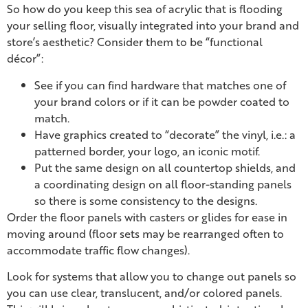
So how do you keep this sea of acrylic that is flooding
your selling floor, visually integrated into your brand and
store’s aesthetic? Consider them to be “functional
décor”:
See if you can find hardware that matches one of
your brand colors or if it can be powder coated to
match.
Have graphics created to “decorate” the vinyl, i.e.: a
patterned border, your logo, an iconic motif.
Put the same design on all countertop shields, and
a coordinating design on all floor-standing panels
so there is some consistency to the designs.
Order the floor panels with casters or glides for ease in
moving around (floor sets may be rearranged often to
accommodate traffic flow changes).
Look for systems that allow you to change out panels so
you can use clear, translucent, and/or colored panels.