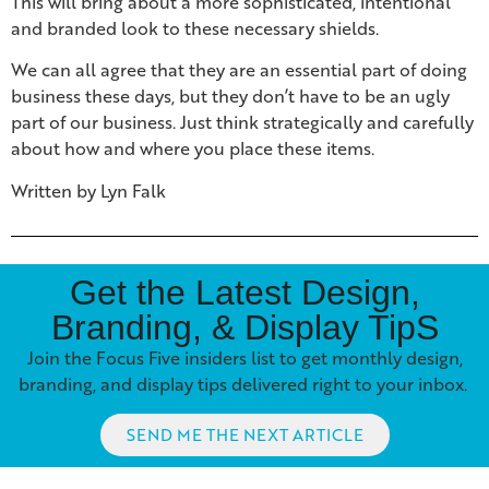
This will bring about a more sophisticated, intentional
and branded look to these necessary shields.
We can all agree that they are an essential part of doing
business these days, but they don’t have to be an ugly
part of our business. Just think strategically and carefully
about how and where you place these items.
Written by Lyn Falk
Get the Latest Design,
Branding, & Display TipS
Join the Focus Five insiders list to get monthly design,
branding, and display tips delivered right to your inbox.
SEND ME THE NEXT ARTICLE