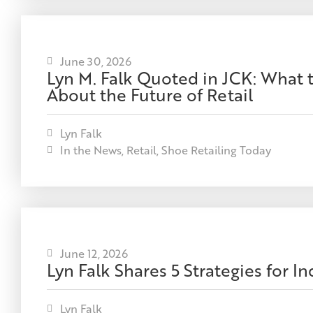
June 30, 2026
Lyn M. Falk Quoted in JCK: What 
About the Future of Retail
Lyn Falk
In the News
,
Retail
,
Shoe Retailing Today
June 12, 2026
Lyn Falk Shares 5 Strategies for 
Lyn Falk