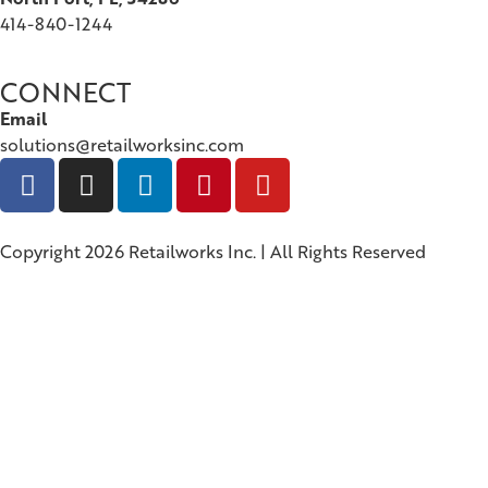
414-840-1244
CONNECT
Email
solutions@retailworksinc.com
Copyright 2026 Retailworks Inc. | All Rights Reserved