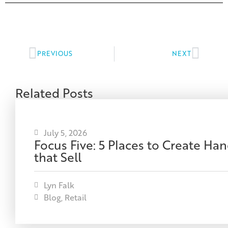
PREVIOUS
NEXT
Related Posts
July 5, 2026
Focus Five: 5 Places to Create H
that Sell
Lyn Falk
Blog
,
Retail