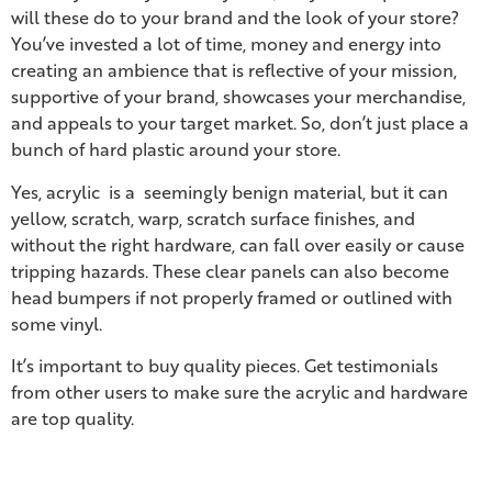
will these do to your brand and the look of your store?
You’ve invested a lot of time, money and energy into
creating an ambience that is reflective of your mission,
supportive of your brand, showcases your merchandise,
and appeals to your target market. So, don’t just place a
bunch of hard plastic around your store.
Yes, acrylic is a seemingly benign material, but it can
yellow, scratch, warp, scratch surface finishes, and
without the right hardware, can fall over easily or cause
tripping hazards. These clear panels can also become
head bumpers if not properly framed or outlined with
some vinyl.
It’s important to buy quality pieces. Get testimonials
from other users to make sure the acrylic and hardware
are top quality.