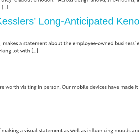
 […]
esslers’ Long-Anticipated Kenos
s., makes a statement about the employee-owned business’ 
king lot with […]
e worth visiting in person. Our mobile devices have made it
 making a visual statement as well as influencing moods and