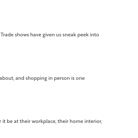
s. Trade shows have given us sneak peek into
d about, and shopping in person is one
 be at their workplace, their home interior,