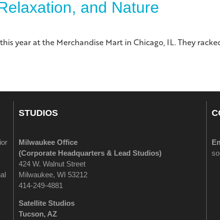
Relaxation, and Nature
 year at the Merchandise Mart in Chicago, IL. They racked 
STUDIOS
C
ior
Milwaukee Office
Em
(
Corporate Headquarters & Lead Studios)
so
424 W. Walnut Street
al
Milwaukee, WI 53212
414-249-4881
Satellite Studios
Tucson
, AZ