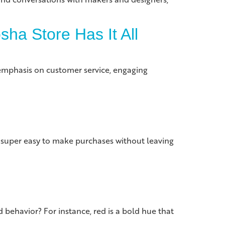
ha Store Has It All
emphasis on customer service, engaging
 super easy to make purchases without leaving
 behavior? For instance, red is a bold hue that