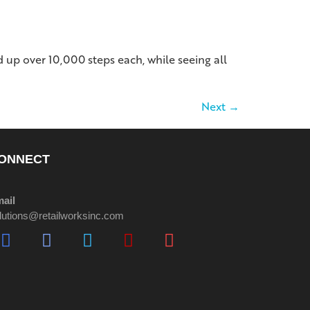
up over 10,000 steps each, while seeing all
Next
→
ONNECT
ail
lutions@retailworksinc.com