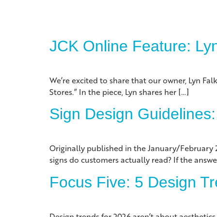
JCK Online Feature: Ly
We’re excited to share that our owner, Lyn Falk
Stores.” In the piece, Lyn shares her […]
Sign Design Guidelines:
Originally published in the January/February 
signs do customers actually read? If the answe
Focus Five: 5 Design Tr
Design trends for 2026 aren’t about aesthetic