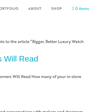
0 items
ORTFOLIO
ABOUT
SHOP
ts to the article “Bigger, Better Luxury Watch
s Will Read
stomers Will Read How many of your in-store
and conversations with makers and designers,