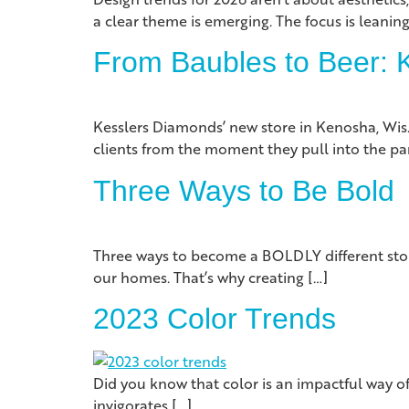
a clear theme is emerging. The focus is leaning
From Baubles to Beer: K
Kesslers Diamonds’ new store in Kenosha, Wi
clients from the moment they pull into the par
Three Ways to Be Bold
Three ways to become a BOLDLY different stor
our homes. That’s why creating […]
2023 Color Trends
Did you know that color is an impactful way of
invigorates […]