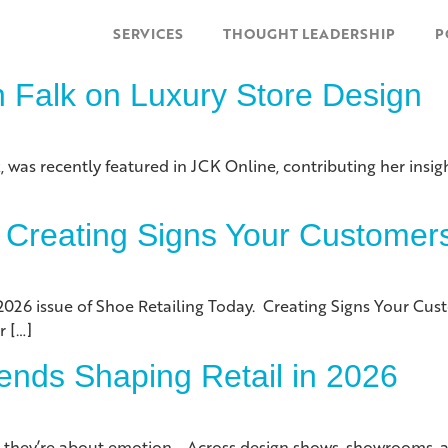
SERVICES
THOUGHT LEADERSHIP
P
n Falk on Luxury Store Design
, was recently featured in JCK Online, contributing her insigh
 Creating Signs Your Customer
2026 issue of Shoe Retailing Today. Creating Signs Your Cu
r […]
ends Shaping Retail in 2026
s, they’re about emotion. Across design shows, showrooms, 