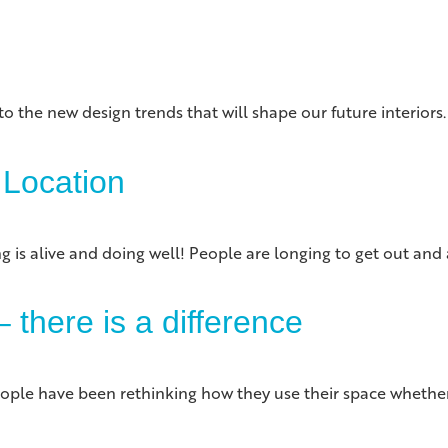
to the new design trends that will shape our future interior
 Location
ng is alive and doing well! People are longing to get out an
 there is a difference
ple have been rethinking how they use their space whether it