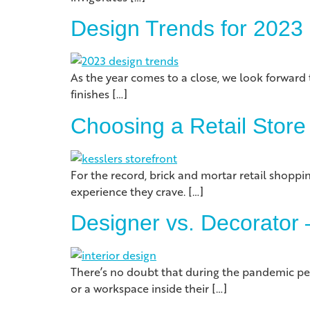
Design Trends for 2023
As the year comes to a close, we look forward 
finishes […]
Choosing a Retail Store
For the record, brick and mortar retail shoppi
experience they crave. […]
Designer vs. Decorator –
There’s no doubt that during the pandemic peo
or a workspace inside their […]