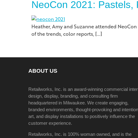
NeoCon 2021: Pastels, 
Heather, Amy and Suzanne attended NeoCon this
of the trends, color reports, […]
ABOUT US
Retailworks, Inc. is an award-winning commercial inter
design, display, branding, and consulting firm
headquartered in Milwaukee. We create engaging,
branded environments, thought-provoking and intention
art, and display installations to positively influence the
customer experience.
Retailworks, Inc. is 100% woman owned, and is the