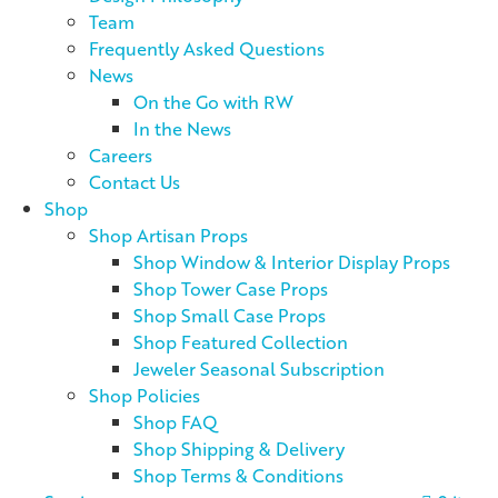
Team
Frequently Asked Questions
News
On the Go with RW
In the News
Careers
Contact Us
Shop
Shop Artisan Props
Shop Window & Interior Display Props
Shop Tower Case Props
Shop Small Case Props
Shop Featured Collection
Jeweler Seasonal Subscription
Shop Policies
Shop FAQ
Shop Shipping & Delivery
Shop Terms & Conditions