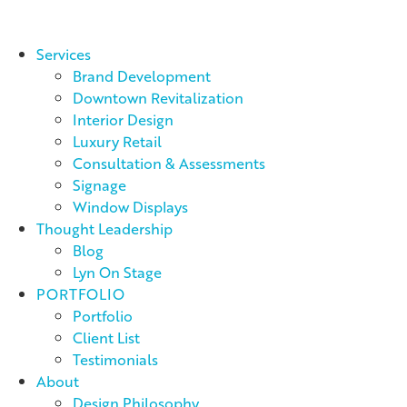
Services
Brand Development
Downtown Revitalization
Interior Design
Luxury Retail
Consultation & Assessments
Signage
Window Displays
Thought Leadership
Blog
Lyn On Stage
PORTFOLIO
Portfolio
Client List
Testimonials
About
Design Philosophy