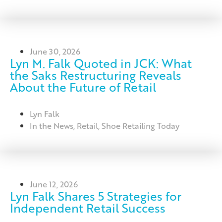
June 30, 2026
Lyn M. Falk Quoted in JCK: What
the Saks Restructuring Reveals
About the Future of Retail
Lyn Falk
In the News
,
Retail
,
Shoe Retailing Today
June 12, 2026
Lyn Falk Shares 5 Strategies for
Independent Retail Success