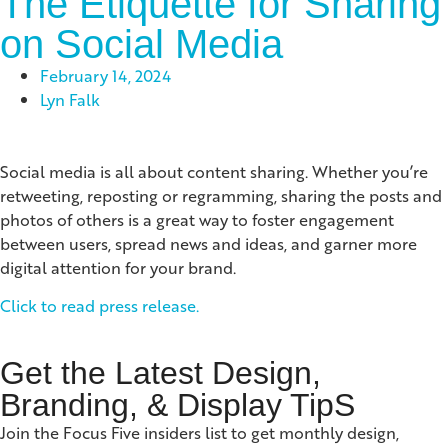
The Etiquette for Sharing
on Social Media
February 14, 2024
Lyn Falk
Social media is all about content sharing. Whether you’re
retweeting, reposting or regramming, sharing the posts and
photos of others is a great way to foster engagement
between users, spread news and ideas, and garner more
digital attention for your brand.
Click to read press release.
Get the Latest Design,
Branding, & Display TipS
Join the Focus Five insiders list to get monthly design,