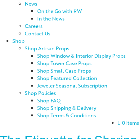
News
On the Go with RW
In the News
Careers
Contact Us
Shop
Shop Artisan Props
Shop Window & Interior Display Props
Shop Tower Case Props
Shop Small Case Props
Shop Featured Collection
Jeweler Seasonal Subscription
Shop Policies
Shop FAQ
Shop Shipping & Delivery
Shop Terms & Conditions
0 items