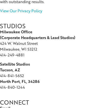
with outstanding results.
View Our Privacy Policy
STUDIOS
Milwaukee Office
(
Corporate Headquarters & Lead Studios)
424 W. Walnut Street
Milwaukee, WI 53212
414-249-4881
Satellite Studios
Tucson
, AZ
414-841-5652
North Port, FL, 34286
414-840-1244
CONNECT