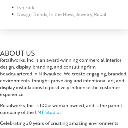
Lyn Falk
Design Trends
,
In the News
,
Jewelry
,
Retail
ABOUT US
Retailworks, Inc. is an award-winning commercial interior
design, display, branding, and consulting firm
headquartered in Milwaukee. We create engaging, branded
environments, thought-provoking and intentional art, and
display installations to positively influence the customer
experience.
Retailworks, Inc. is 100% woman owned, and is the parent
company of the
LMF Studios
.
Celebrating 30 years of creating amazing environments