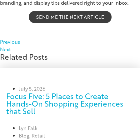
branding, and display tips delivered right to your inbox.
SEND ME THE NEXT ARTICLE
Previous
Next
Related Posts
July 5, 2026
Focus Five: 5 Places to Create
Hands-On Shopping Experiences
that Sell
Lyn Falk
Blog
,
Retail