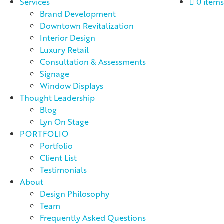
Services
0 items
Brand Development
Downtown Revitalization
Interior Design
Luxury Retail
Consultation & Assessments
Signage
Window Displays
Thought Leadership
Blog
Lyn On Stage
PORTFOLIO
Portfolio
Client List
Testimonials
About
Design Philosophy
Team
Frequently Asked Questions