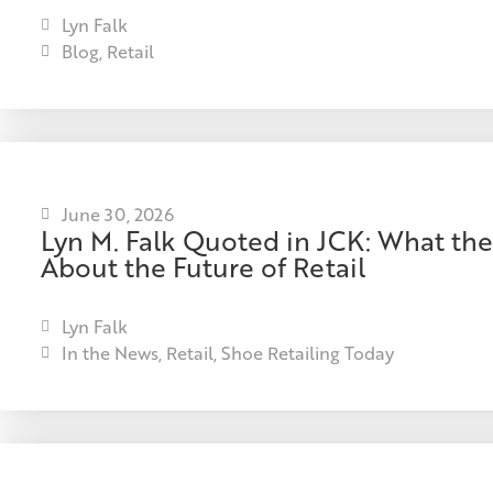
Lyn Falk
Blog
,
Retail
June 30, 2026
Lyn M. Falk Quoted in JCK: What the
About the Future of Retail
Lyn Falk
In the News
,
Retail
,
Shoe Retailing Today