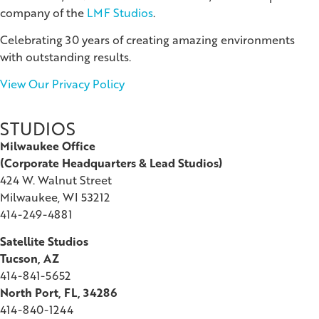
company of the
LMF Studios
.
Celebrating 30 years of creating amazing environments
with outstanding results.
View Our Privacy Policy
STUDIOS
Milwaukee Office
(
Corporate Headquarters & Lead Studios)
424 W. Walnut Street
Milwaukee, WI 53212
414-249-4881
Satellite Studios
Tucson
, AZ
414-841-5652
North Port, FL, 34286
414-840-1244