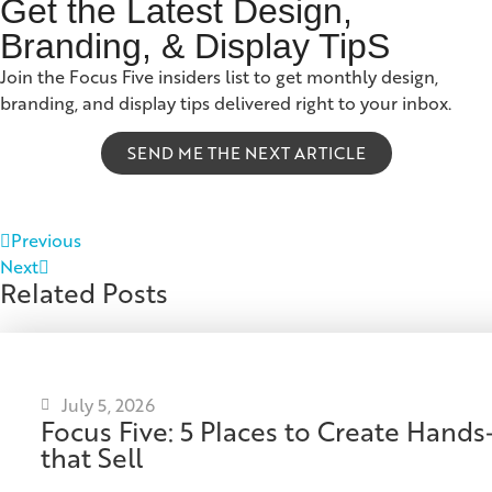
Get the Latest Design,
Branding, & Display TipS
Join the Focus Five insiders list to get monthly design,
branding, and display tips delivered right to your inbox.
SEND ME THE NEXT ARTICLE
Previous
Next
Related Posts
July 5, 2026
Focus Five: 5 Places to Create Han
that Sell