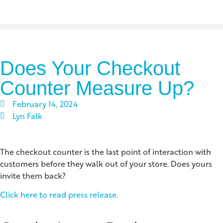
Does Your Checkout
Counter Measure Up?
February 14, 2024
Lyn Falk
The checkout counter is the last point of interaction with
customers before they walk out of your store. Does yours
invite them back?
Click here to read press release.