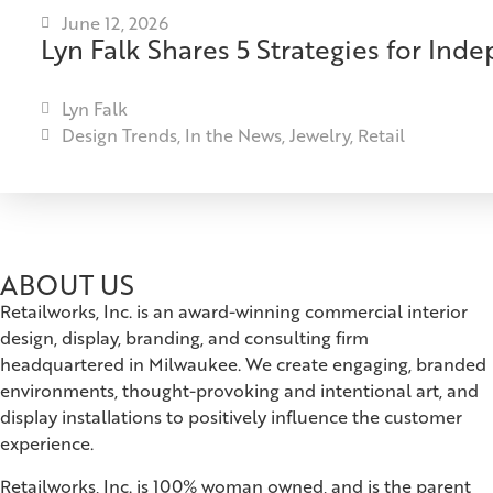
June 12, 2026
Lyn Falk Shares 5 Strategies for Ind
Lyn Falk
Design Trends
,
In the News
,
Jewelry
,
Retail
ABOUT US
Retailworks, Inc. is an award-winning commercial interior
design, display, branding, and consulting firm
headquartered in Milwaukee. We create engaging, branded
environments, thought-provoking and intentional art, and
display installations to positively influence the customer
experience.
Retailworks, Inc. is 100% woman owned, and is the parent