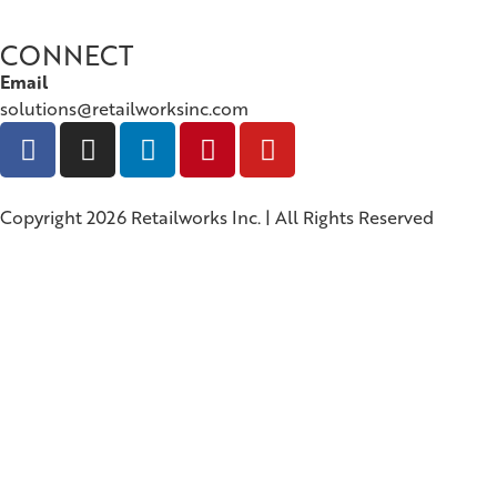
CONNECT
Email
solutions@retailworksinc.com
Copyright 2026 Retailworks Inc. | All Rights Reserved