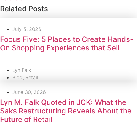
Related Posts
July 5, 2026
Focus Five: 5 Places to Create Hands-
On Shopping Experiences that Sell
Lyn Falk
Blog
,
Retail
June 30, 2026
Lyn M. Falk Quoted in JCK: What the
Saks Restructuring Reveals About the
Future of Retail