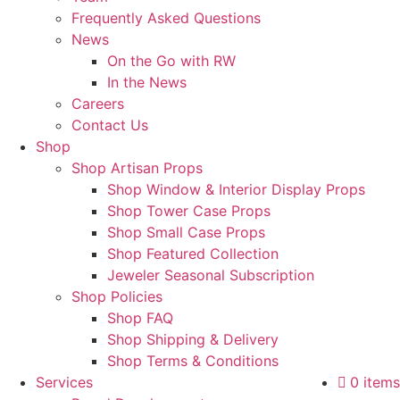
Frequently Asked Questions
News
On the Go with RW
In the News
Careers
Contact Us
Shop
Shop Artisan Props
Shop Window & Interior Display Props
Shop Tower Case Props
Shop Small Case Props
Shop Featured Collection
Jeweler Seasonal Subscription
Shop Policies
Shop FAQ
Shop Shipping & Delivery
Shop Terms & Conditions
Services
0 items