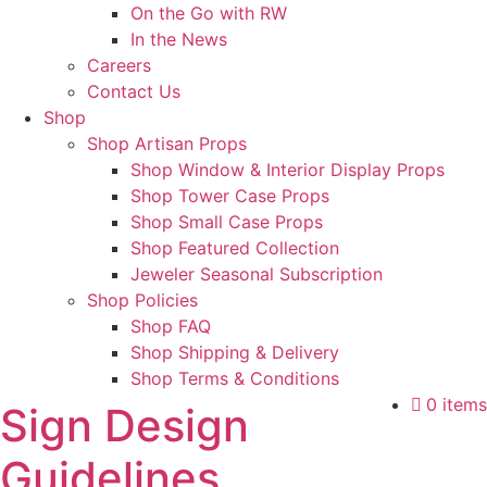
On the Go with RW
In the News
Careers
Contact Us
Shop
Shop Artisan Props
Shop Window & Interior Display Props
Shop Tower Case Props
Shop Small Case Props
Shop Featured Collection
Jeweler Seasonal Subscription
Shop Policies
Shop FAQ
Shop Shipping & Delivery
Shop Terms & Conditions
0 items
Sign Design
Guidelines