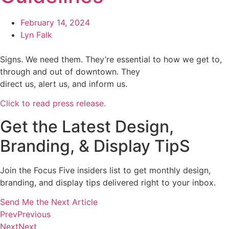
February 14, 2024
Lyn Falk
Signs. We need them. They’re essential to how we get to,
through and out of downtown. They
direct us, alert us, and inform us.
Click to read press release.
Get the Latest Design,
Branding, & Display TipS
Join the Focus Five insiders list to get monthly design,
branding, and display tips delivered right to your inbox.
Send Me the Next Article
Prev
Previous
Next
Next