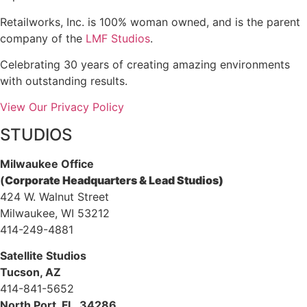
Retailworks, Inc. is 100% woman owned, and is the parent
company of the
LMF Studios
.
Celebrating 30 years of creating amazing environments
with outstanding results.
View Our Privacy Policy
STUDIOS
Milwaukee Office
(
Corporate Headquarters & Lead Studios)
424 W. Walnut Street
Milwaukee, WI 53212
414-249-4881
Satellite Studios
Tucson
, AZ
414-841-5652
North Port, FL, 34286