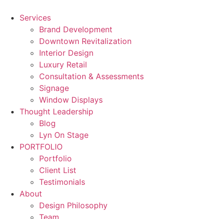
Skip
to
Services
content
Brand Development
Downtown Revitalization
Interior Design
Luxury Retail
Consultation & Assessments
Signage
Window Displays
Thought Leadership
Blog
Lyn On Stage
PORTFOLIO
Portfolio
Client List
Testimonials
About
Design Philosophy
Team