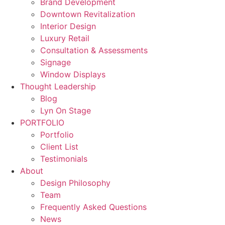
Brand Development
Downtown Revitalization
Interior Design
Luxury Retail
Consultation & Assessments
Signage
Window Displays
Thought Leadership
Blog
Lyn On Stage
PORTFOLIO
Portfolio
Client List
Testimonials
About
Design Philosophy
Team
Frequently Asked Questions
News