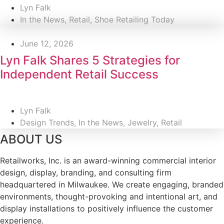
Lyn Falk
In the News
,
Retail
,
Shoe Retailing Today
June 12, 2026
Lyn Falk Shares 5 Strategies for
Independent Retail Success
Lyn Falk
Design Trends
,
In the News
,
Jewelry
,
Retail
ABOUT US
Retailworks, Inc. is an award-winning commercial interior
design, display, branding, and consulting firm
headquartered in Milwaukee. We create engaging, branded
environments, thought-provoking and intentional art, and
display installations to positively influence the customer
experience.