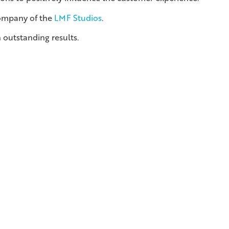
company of the
LMF Studios
.
 outstanding results.