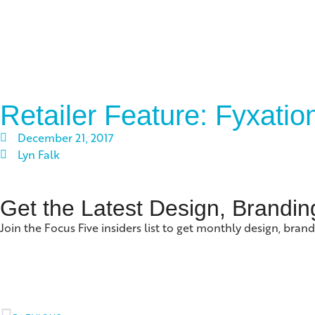
Retailer Feature: Fyxati
December 21, 2017
Lyn Falk
Get the Latest Design, Brandin
Join the Focus Five insiders list to get monthly design, brand