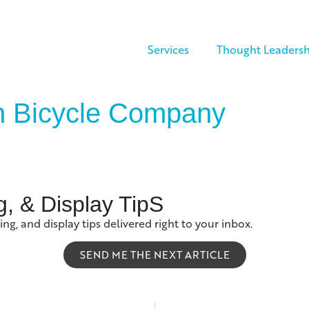
Services
Thought Leadersh
on Bicycle Company
g, & Display TipS
ing, and display tips delivered right to your inbox.
SEND ME THE NEXT ARTICLE