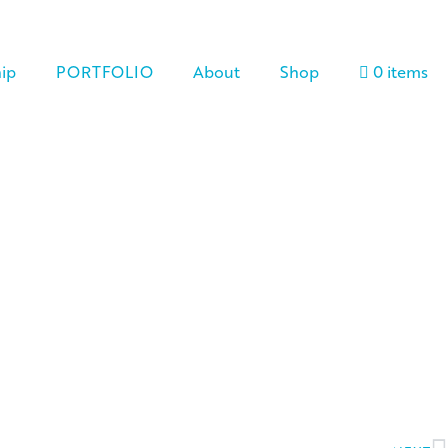
ip
PORTFOLIO
About
Shop
0 items