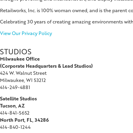
Retailworks, Inc. is 100% woman owned, and is the parent 
Celebrating 30 years of creating amazing environments with
View Our Privacy Policy
STUDIOS
Milwaukee Office
(
Corporate Headquarters & Lead Studios)
424 W. Walnut Street
Milwaukee, WI 53212
414-249-4881
Satellite Studios
Tucson
, AZ
414-841-5652
North Port, FL, 34286
414-840-1244