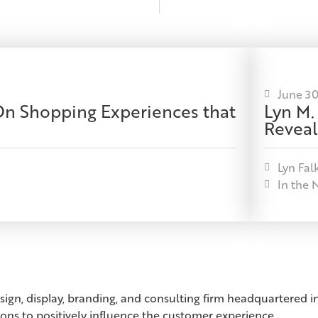
June 30
-On Shopping Experiences that
Lyn M.
Reveal
Lyn Fal
In the 
esign, display, branding, and consulting firm headquartered
ions to positively influence the customer experience.