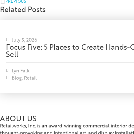
PREVIOUS
Related Posts
July 5, 2026
Focus Five: 5 Places to Create Hands
Sell
Lyn Falk
Blog
,
Retail
ABOUT US
Retailworks, Inc. is an award-winning commercial interior d
thought-provoking and intentional art, and display installat