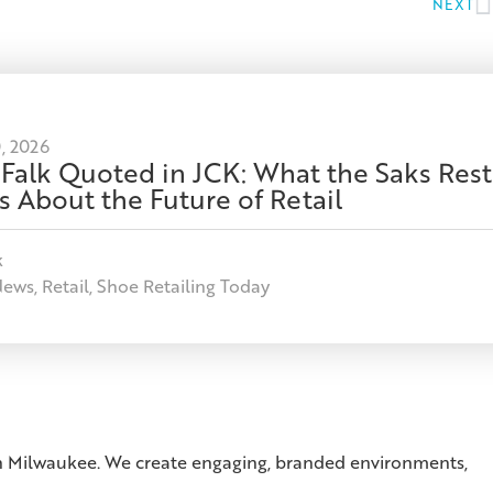
NEXT
, 2026
 Falk Quoted in JCK: What the Saks Rest
s About the Future of Retail
k
News
,
Retail
,
Shoe Retailing Today
 in Milwaukee. We create engaging, branded environments,