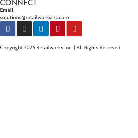
CONNECT
Email
solutions@retailworksinc.com
Copyright 2026 Retailworks Inc. | All Rights Reserved