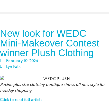
New look for WEDC
Mini-Makeover Contest
winner Plush Clothing
February 10, 2024
Lyn Falk
Racine plus size clothing boutique shows off new style for
holiday shopping
Click to read full article.