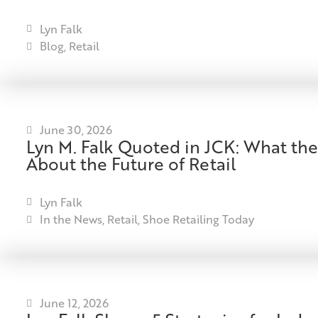
Lyn Falk
Blog
,
Retail
June 30, 2026
Lyn M. Falk Quoted in JCK: What the
About the Future of Retail
Lyn Falk
In the News
,
Retail
,
Shoe Retailing Today
June 12, 2026