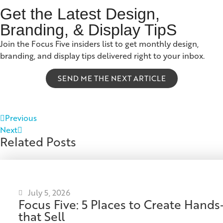
Get the Latest Design,
Branding, & Display TipS
Join the Focus Five insiders list to get monthly design,
branding, and display tips delivered right to your inbox.
SEND ME THE NEXT ARTICLE
Previous
Next
Related Posts
July 5, 2026
Focus Five: 5 Places to Create Han
that Sell