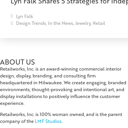
Lyn Falk Shares 5 Strategies for Ind
Lyn Falk
Design Trends
,
In the News
,
Jewelry
,
Retail
ABOUT US
Retailworks, Inc. is an award-winning commercial interior
design, display, branding, and consulting firm
headquartered in Milwaukee. We create engaging, branded
environments, thought-provoking and intentional art, and
display installations to positively influence the customer
experience.
Retailworks, Inc. is 100% woman owned, and is the parent
company of the
LMF Studios
.