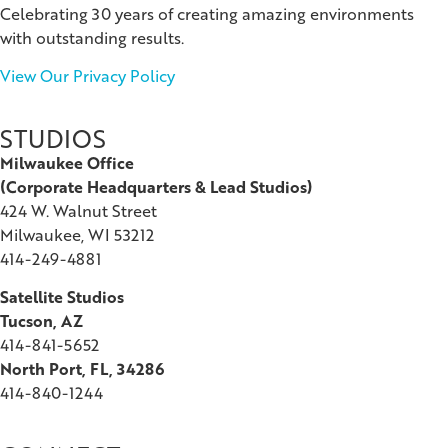
Celebrating 30 years of creating amazing environments
with outstanding results.
View Our Privacy Policy
STUDIOS
Milwaukee Office
(
Corporate Headquarters & Lead Studios)
424 W. Walnut Street
Milwaukee, WI 53212
414-249-4881
Satellite Studios
Tucson
, AZ
414-841-5652
North Port, FL, 34286
414-840-1244