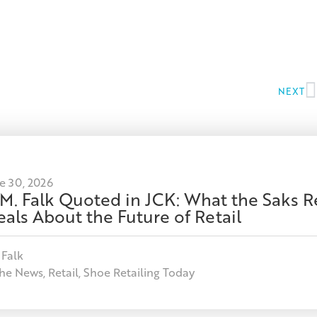
NEXT
e 30, 2026
 M. Falk Quoted in JCK: What the Saks R
als About the Future of Retail
 Falk
the News
,
Retail
,
Shoe Retailing Today