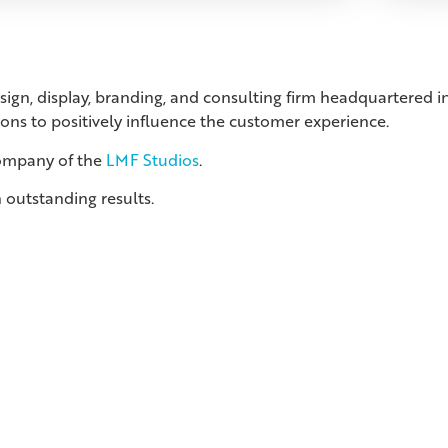
esign, display, branding, and consulting firm headquartered
ions to positively influence the customer experience.
company of the
LMF Studios
.
 outstanding results.