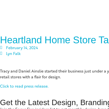
Heartland Home Store Ta
February 14, 2024
Lyn Falk
Tracy and Daniel Ainslie started their business just under a
retail stores with a flair for design.
Click to read press release.
Get the Latest Design, Brandin