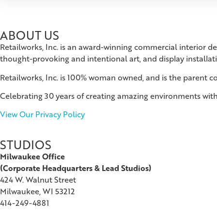
ABOUT US
Retailworks, Inc. is an award-winning commercial interior d
thought-provoking and intentional art, and display installat
Retailworks, Inc. is 100% woman owned, and is the parent 
Celebrating 30 years of creating amazing environments with
View Our Privacy Policy
STUDIOS
Milwaukee Office
(
Corporate Headquarters & Lead Studios)
424 W. Walnut Street
Milwaukee, WI 53212
414-249-4881