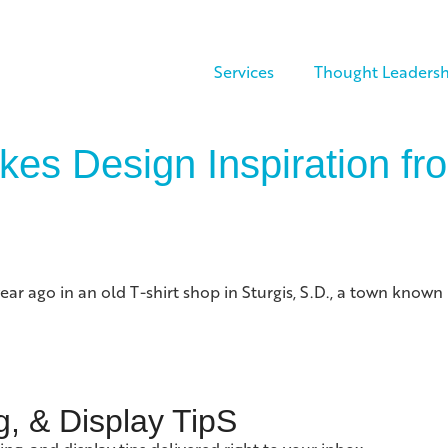
Services
Thought Leadersh
kes Design Inspiration f
 year ago in an old T-shirt shop in Sturgis, S.D., a town kno
g, & Display TipS