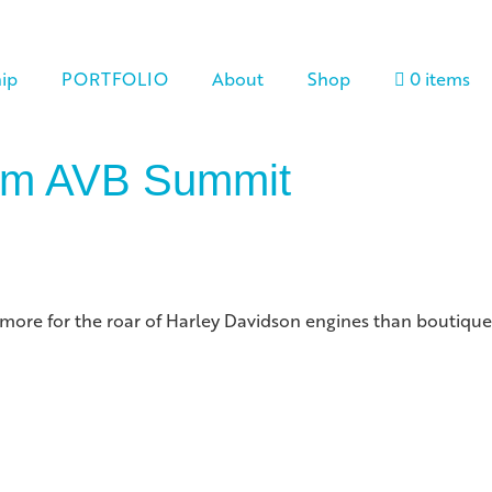
ip
PORTFOLIO
About
Shop
0 items
rom AVB Summit
wn more for the roar of Harley Davidson engines than boutique