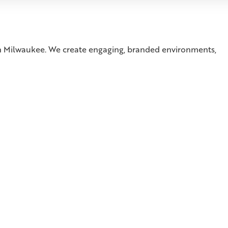
 in Milwaukee. We create engaging, branded environments,