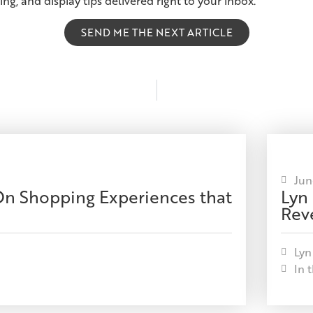
ing, and display tips delivered right to your inbox.
SEND ME THE NEXT ARTICLE
Jun
-On Shopping Experiences that
Lyn
Reve
Lyn
In 