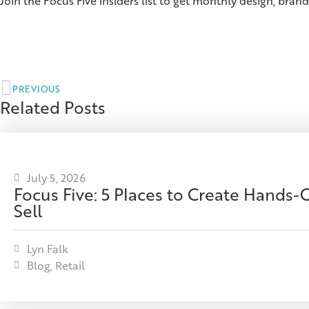
Join the Focus Five insiders list to get monthly design, brand
PREVIOUS
Related Posts
July 5, 2026
Focus Five: 5 Places to Create Hands
Sell
Lyn Falk
Blog
,
Retail