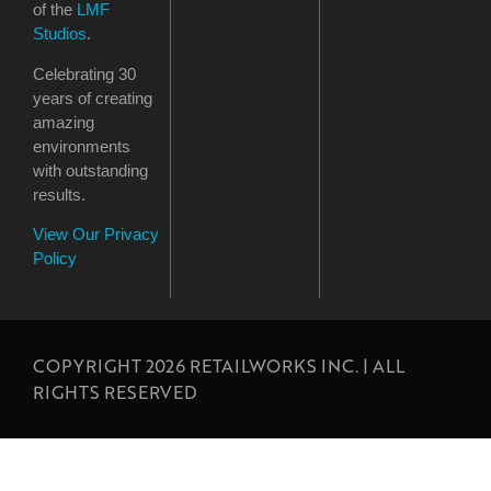
of the
LMF
Studios
.
Celebrating 30
years of creating
amazing
environments
with outstanding
results.
View Our Privacy
Policy
COPYRIGHT 2026 RETAILWORKS INC. | ALL
RIGHTS RESERVED