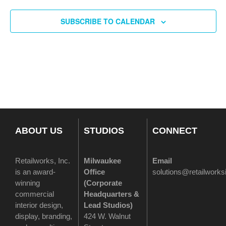
SUBSCRIBE TO CALENDAR
ABOUT US
STUDIOS
CONNECT
Retailworks, Inc.
Milwaukee
Email
is an award-
Office
solutions@retailwork
winning
(
Corporate
commercial
Headquarters &
interior design,
Lead Studios)
display, branding,
424 W. Walnut