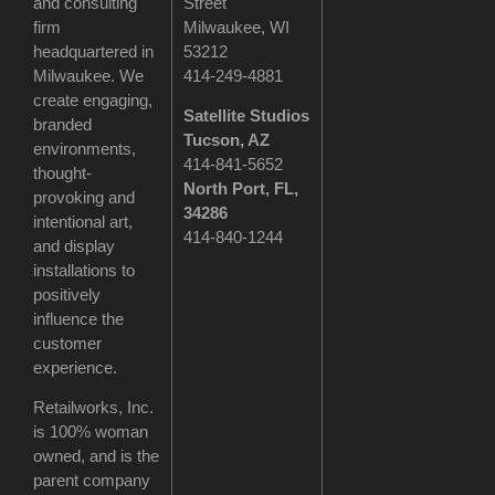
and consulting
Street
firm
Milwaukee, WI
headquartered in
53212
Milwaukee. We
414-249-4881
create engaging,
Satellite Studios
branded
Tucson
, AZ
environments,
414-841-5652
thought-
North Port, FL,
provoking and
34286
intentional art,
414-840-1244
and display
installations to
positively
influence the
customer
experience.
Retailworks, Inc.
is 100% woman
owned, and is the
parent company