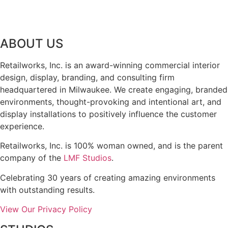
ABOUT US
Retailworks, Inc. is an award-winning commercial interior
design, display, branding, and consulting firm
headquartered in Milwaukee. We create engaging, branded
environments, thought-provoking and intentional art, and
display installations to positively influence the customer
experience.
Retailworks, Inc. is 100% woman owned, and is the parent
company of the
LMF Studios
.
Celebrating 30 years of creating amazing environments
with outstanding results.
View Our Privacy Policy