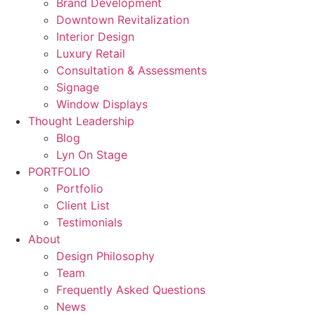
Brand Development
Downtown Revitalization
Interior Design
Luxury Retail
Consultation & Assessments
Signage
Window Displays
Thought Leadership
Blog
Lyn On Stage
PORTFOLIO
Portfolio
Client List
Testimonials
About
Design Philosophy
Team
Frequently Asked Questions
News