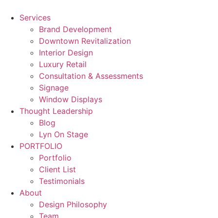
Skip
to
Services
content
Brand Development
Downtown Revitalization
Interior Design
Luxury Retail
Consultation & Assessments
Signage
Window Displays
Thought Leadership
Blog
Lyn On Stage
PORTFOLIO
Portfolio
Client List
Testimonials
About
Design Philosophy
Team