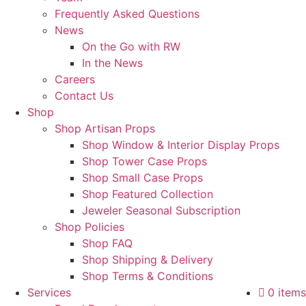
Frequently Asked Questions
News
On the Go with RW
In the News
Careers
Contact Us
Shop
Shop Artisan Props
Shop Window & Interior Display Props
Shop Tower Case Props
Shop Small Case Props
Shop Featured Collection
Jeweler Seasonal Subscription
Shop Policies
Shop FAQ
Shop Shipping & Delivery
Shop Terms & Conditions
Services
0 items