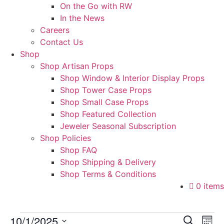
On the Go with RW
In the News
Careers
Contact Us
Shop
Shop Artisan Props
Shop Window & Interior Display Props
Shop Tower Case Props
Shop Small Case Props
Shop Featured Collection
Jeweler Seasonal Subscription
Shop Policies
Shop FAQ
Shop Shipping & Delivery
Shop Terms & Conditions
0 items
Events
Event
Ev
10/1/2025
Search