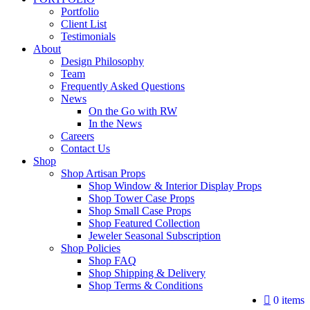
Portfolio
Client List
Testimonials
About
Design Philosophy
Team
Frequently Asked Questions
News
On the Go with RW
In the News
Careers
Contact Us
Shop
Shop Artisan Props
Shop Window & Interior Display Props
Shop Tower Case Props
Shop Small Case Props
Shop Featured Collection
Jeweler Seasonal Subscription
Shop Policies
Shop FAQ
Shop Shipping & Delivery
Shop Terms & Conditions
0 items