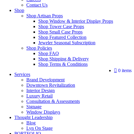
Contact Us
Shop
Shop Artisan Props
Shop Window & Interior Display Props
Shop Tower Case Props
Shop Small Case Props
Shop Featured Collection
Jeweler Seasonal Subscription
Shop Policies
Shop FAQ
Shop Shipping & Delivery
Shop Terms & Conditions
0 items
Services
Brand Development
Downtown Revitalization
Interior Design
Luxury Retail
Consultation & Assessments
Signage
Window Displays
Thought Leadership
Blog
Lyn On Stage
PORTFOLIO