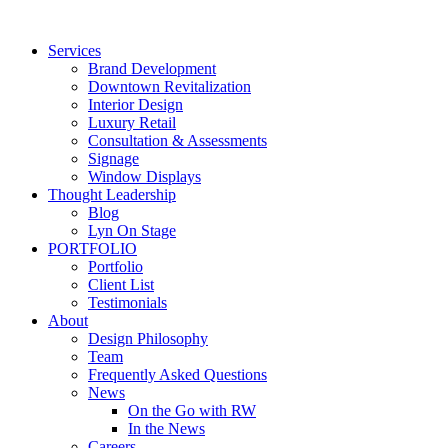
Skip
to
Services
content
Brand Development
Downtown Revitalization
Interior Design
Luxury Retail
Consultation & Assessments
Signage
Window Displays
Thought Leadership
Blog
Lyn On Stage
PORTFOLIO
Portfolio
Client List
Testimonials
About
Design Philosophy
Team
Frequently Asked Questions
News
On the Go with RW
In the News
Careers