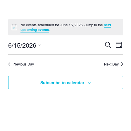
Events
No events scheduled for June 15, 2026. Jump to the
next
for
Notice
upcoming events
.
June
15,
6/15/2026
Events
Even
Search
Day
View
2026
Search
Select
Navig
date.
and
Previous Day
Next Day
Views
Navigati
Subscribe to calendar