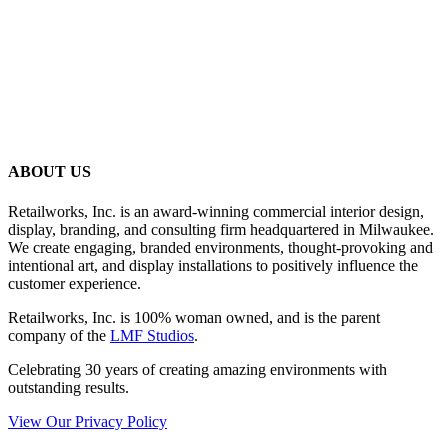
ABOUT US
Retailworks, Inc. is an award-winning commercial interior design,
display, branding, and consulting firm headquartered in Milwaukee.
We create engaging, branded environments, thought-provoking and
intentional art, and display installations to positively influence the
customer experience.
Retailworks, Inc. is 100% woman owned, and is the parent
company of the
LMF Studios
.
Celebrating 30 years of creating amazing environments with
outstanding results.
View Our Privacy Policy