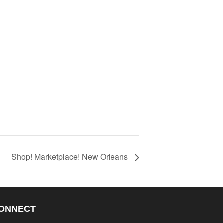
Shop! Marketplace! New Orleans
ONNECT