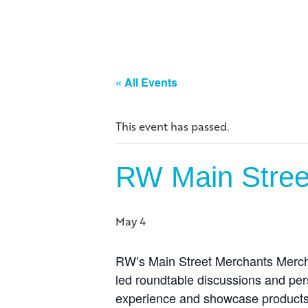
« All Events
This event has passed.
RW Main Street
May 4
RW’s
Main Street Merchants Mercha
led roundtable discussions and per
experience and showcase products 