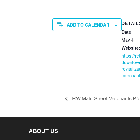
DETAIL
ADD TO CALENDAR
Date:
May 4
Website
https://r
downtow
revitaliz
merchant
RW Main Street Merchants Pro
ABOUT US