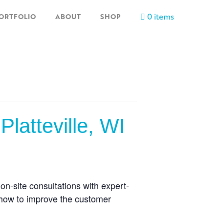
0 items
ORTFOLIO
ABOUT
SHOP
latteville, WI
n-site consultations with expert-
 how to improve the customer