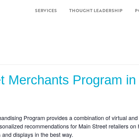
SERVICES
THOUGHT LEADERSHIP
P
 Merchants Program in P
ndising Program provides a combination of virtual and o
sonalized recommendations for Main Street retailers on
and displays in the best way.