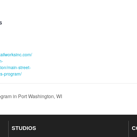
S
:
etailworksinc.com/
n-
ation/main-street-
s-program/
gram in Port Washington, WI
STUDIOS
C