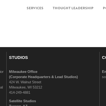
SERVICES
THOUGHT LEADERSHIP
P
STUDIOS
C
ior
Milwaukee Office
Em
(
Corporate Headquarters & Lead Studios)
so
424 W. Walnut Street
al
Milwaukee, WI 53212
414-249-4881
Satellite Studios