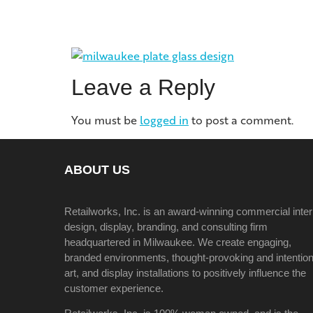
Leave a Reply
You must be
logged in
to post a comment.
ABOUT US
Retailworks, Inc. is an award-winning commercial inter
design, display, branding, and consulting firm
headquartered in Milwaukee. We create engaging,
branded environments, thought-provoking and intention
art, and display installations to positively influence the
customer experience.