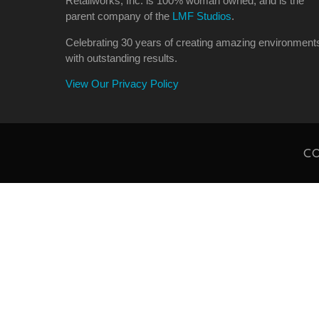
Retailworks, Inc. is 100% woman owned, and is the
parent company of the
LMF Studios
.
Celebrating 30 years of creating amazing environment
with outstanding results.
View Our Privacy Policy
CO