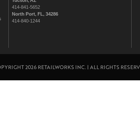
Tucson
, AZ
414-841-5652
North Port, FL, 34286
s
414-840-1244
PYRIGHT 2026 RETAILWORKS INC. | ALL RIGHTS RESER