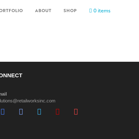
0 items
ORTFOLIO
ABOUT
SHOP
ONNECT
ail
lutions@retailworksinc.com