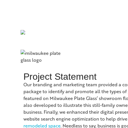
Project Statement
Our branding and marketing team provided a c
package to identify and promote all the types of 
featured on Milwaukee Plate Glass’ showroom floo
also developed to illustrate this still-family ow
business. Finally, we enhanced their digital pres
website search engine optimization to help drive 
remodeled space
. Needless to say, business is go