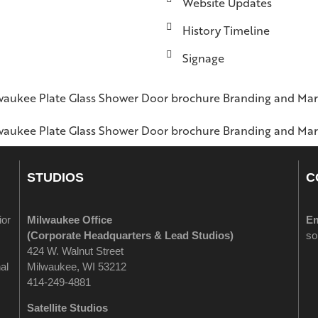
Website Updates
History Timeline
Signage
STUDIOS
C
ior
Milwaukee Office
Em
(
Corporate Headquarters & Lead Studios)
so
424 W. Walnut Street
al
Milwaukee, WI 53212
414-249-4881
Satellite Studios