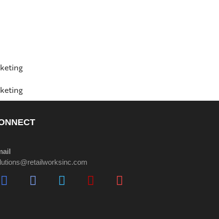
ONNECT
ail
lutions@retailworksinc.com