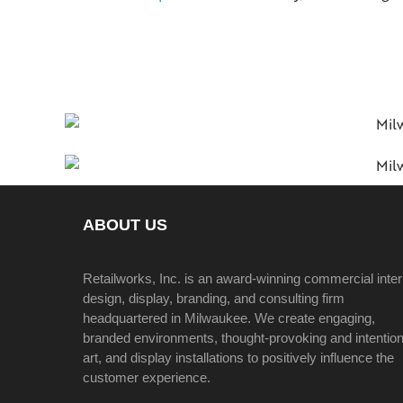
ABOUT US
Retailworks, Inc. is an award-winning commercial inter
design, display, branding, and consulting firm
headquartered in Milwaukee. We create engaging,
branded environments, thought-provoking and intention
art, and display installations to positively influence the
customer experience.