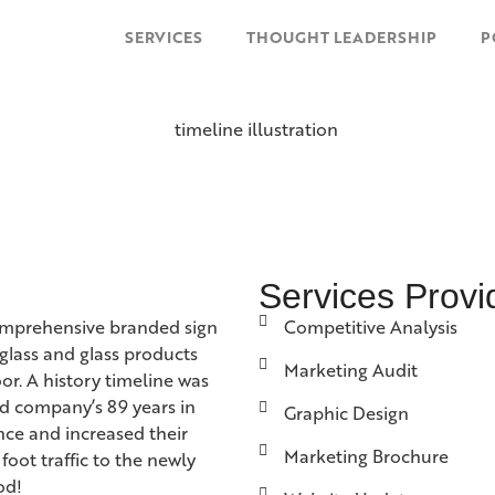
SERVICES
THOUGHT LEADERSHIP
P
Services Provi
omprehensive branded sign
Competitive Analysis
glass and glass products
Marketing Audit
r. A history timeline was
ned company’s 89 years in
Graphic Design
ence and increased their
Marketing Brochure
foot traffic to the newly
od!