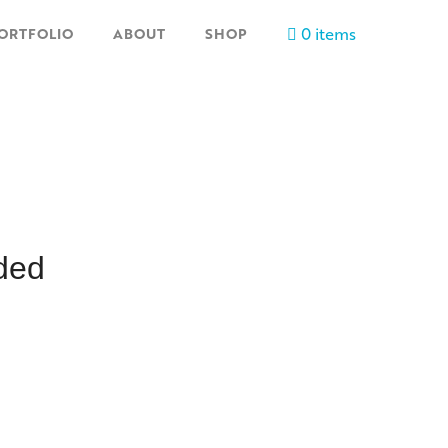
0 items
ORTFOLIO
ABOUT
SHOP
ded