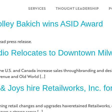
SERVICES
THOUGHT LEADERSHIP
P
olley Bakich wins ASID Award
ead press release.
udio Relocates to Downtown Mi
s the U.S. and Canada increase sales throughbranding and desi
Avenue and Old World […]
 Joys hire Retailworks, Inc. f
ning retail changes and upgrades haveretained Retailworks, o
pers a strong sense […]