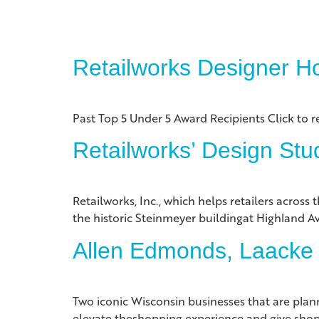
Retailworks Designer H
Past Top 5 Under 5 Award Recipients Click to r
Retailworks’ Design St
Retailworks, Inc., which helps retailers acros
the historic Steinmeyer buildingat Highland 
Allen Edmonds, Laacke &
Two iconic Wisconsin businesses that are plan
elevate theshopping experience and give shop