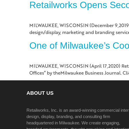
Retailworks Opens Seco
MILWAUKEE, WISCONSIN (December 9,2019) Milw
design/display, marketing and branding services
One of Milwaukee’s Cool
MILWAUKEE, WISCONSIN (April 17,2020) Retail
Offices” by theMilwaukee Business Journal. Clic
ABOUT US
Retailworks, Inc. is an award-winning commercial inter
design, display, branding, and consulting firm
headquartered in Milwaukee. We create engaging,