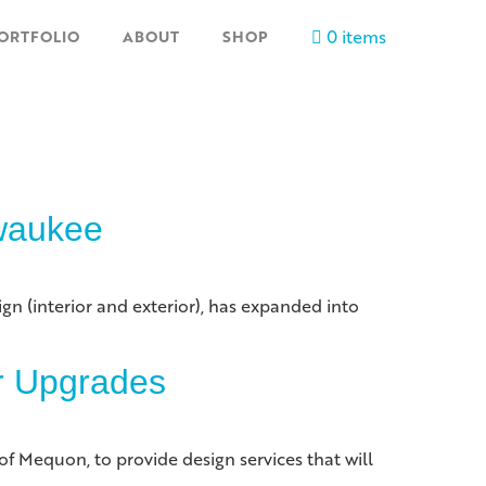
0 items
ORTFOLIO
ABOUT
SHOP
lwaukee
gn (interior and exterior), has expanded into
or Upgrades
f Mequon, to provide design services that will