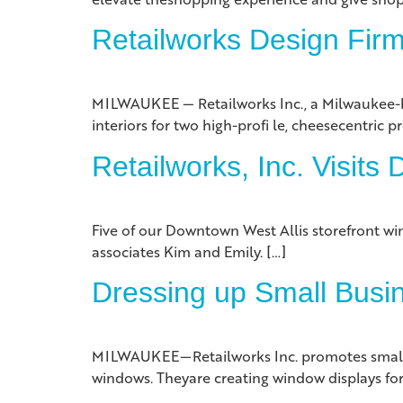
Retailworks Design Fir
MILWAUKEE — Retailworks Inc., a Milwaukee-bas
interiors for two high-profi le, cheesecentric pr
Retailworks, Inc. Visits
Five of our Downtown West Allis storefront win
associates Kim and Emily. […]
Dressing up Small Busi
MILWAUKEE—Retailworks Inc. promotes small bus
windows. Theyare creating window displays for l