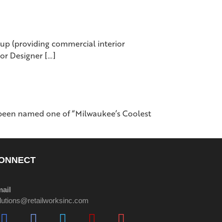
p (providing commercial interior
ior Designer […]
 been named one of “Milwaukee’s Coolest
ONNECT
ail
lutions@retailworksinc.com