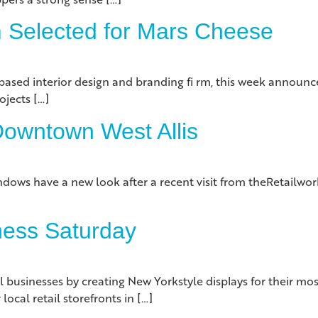
m Selected for Mars Cheese
ed interior design and branding fi rm, this week announced
ojects […]
 Downtown West Allis
dows have a new look after a recent visit from theRetailwork
ness Saturday
inesses by creating New Yorkstyle displays for their most 
ocal retail storefronts in […]