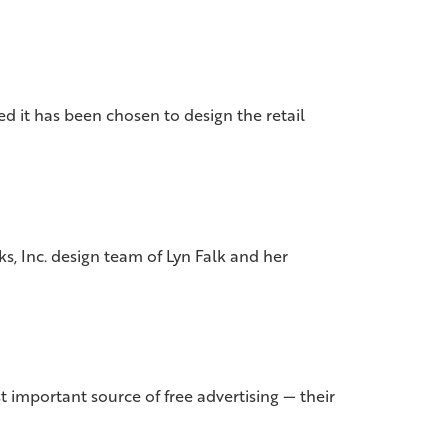
 it has been chosen to design the retail
s, Inc. design team of Lyn Falk and her
important source of free advertising — their