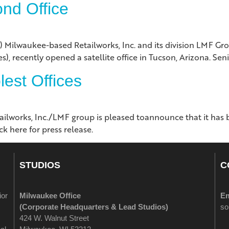
nd Office
aukee-based Retailworks, Inc. and its division LMF Grou
), recently opened a satellite office in Tucson, Arizona. Sen
est Offices
works, Inc./LMF group is pleased toannounce that it has
k here for press release.
STUDIOS
C
ior
Milwaukee Office
Em
(
Corporate Headquarters & Lead Studios)
so
424 W. Walnut Street