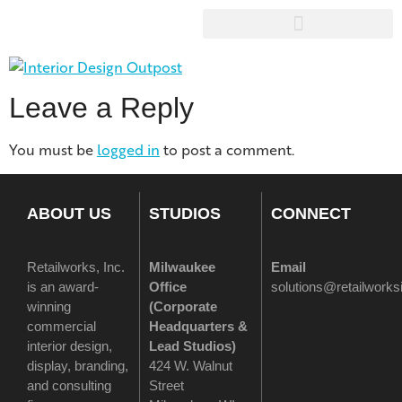
Leave a Reply
You must be
logged in
to post a comment.
ABOUT US
STUDIOS
CONNECT
Retailworks, Inc.
Milwaukee
Email
is an award-
Office
solutions@retailwork
winning
(
Corporate
commercial
Headquarters &
interior design,
Lead Studios)
display, branding,
424 W. Walnut
and consulting
Street