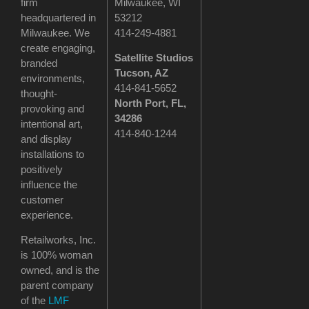
firm
Milwaukee, WI
headquartered in
53212
Milwaukee. We
414-249-4881
create engaging,
Satellite Studios
branded
Tucson
, AZ
environments,
414-841-5652
thought-
North Port, FL,
provoking and
34286
intentional art,
414-840-1244
and display
installations to
positively
influence the
customer
experience.
Retailworks, Inc.
is 100% woman
owned, and is the
parent company
of the
LMF