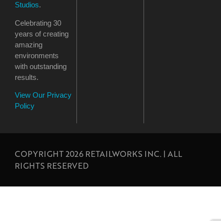
Studios
.
Celebrating 30
years of creating
amazing
environments
with outstanding
results.
View Our Privacy
Policy
COPYRIGHT 2026 RETAILWORKS INC. | ALL
RIGHTS RESERVED