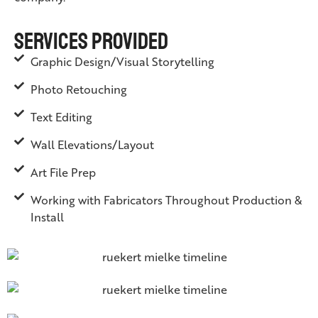
Services Provided
Graphic Design/Visual Storytelling
Photo Retouching
Text Editing
Wall Elevations/Layout
Art File Prep
Working with Fabricators Throughout Production &
Install