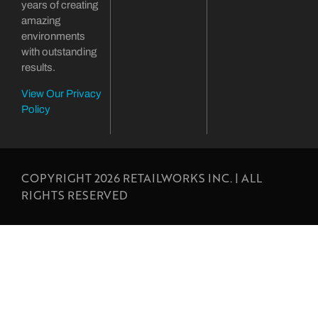
years of creating
amazing
environments
with outstanding
results.
View Our Privacy
Policy
COPYRIGHT 2026 RETAILWORKS INC. | ALL
RIGHTS RESERVED