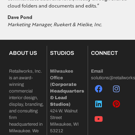
cloud folders and documents and edits.”
Dave Pond
Marketing Manager, Ruekert & Mielke, Inc.
ABOUT US
STUDIOS
CONNECT
Retailworks, Inc.
Milwaukee
Email
is an award-
Office
solutions@retailwork
winning
(
Corporate
commercial
Headquarters
interior design,
& Lead
display, branding,
Studios)
and consulting
424 W. Walnut
firm
Street
headquartered in
Milwaukee, WI
Milwaukee. We
53212