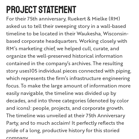
Project Statement
For their 75th anniversary, Ruekert & Mielke (RM)
asked us to tell their sweeping story in a wall-based
timeline to be located in their Waukesha, Wisconsin-
based corporate headquarters. Working closely with
RM’s marketing chief, we helped cull, curate, and
organize the well-preserved historical information
contained in the company’s archives. The resulting
story uses105 individual pieces connected with piping,
which represents the firm’s infrastructure engineering
focus. To make the large amount of information more
easily navigable, the timeline was divided up by
decades, and into three categories (denoted by color
and icons): people, projects, and corporate growth.
The timeline was unveiled at their 75th Anniversary
Party, and to much acclaim! It perfectly reflects the
pride of a long, productive history for this storied
company.