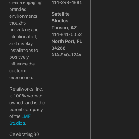
create engaging,
414-249-4881
branded
Satellite
environments,
Studios
thought-
Tucson
, AZ
provoking and
414-841-5652
intentional art,
North Port, FL,
and display
34286
installations to
414-840-1244
positively
influence the
customer
experience.
Retailworks, Inc.
is 100% woman
owned, and is the
parent company
of the
LMF
Studios
.
Celebrating 30