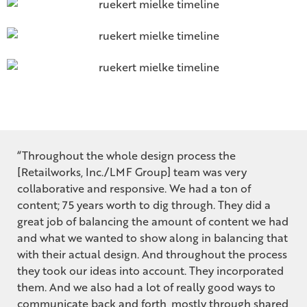
“Throughout the whole design process the
[Retailworks, Inc./LMF Group] team was very
collaborative and responsive. We had a ton of
content; 75 years worth to dig through. They did a
great job of balancing the amount of content we had
and what we wanted to show along in balancing that
with their actual design. And throughout the process
they took our ideas into account. They incorporated
them. And we also had a lot of really good ways to
communicate back and forth, mostly through shared