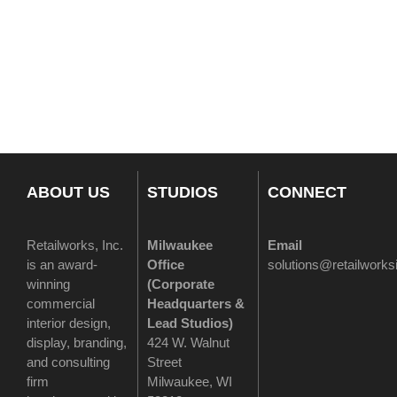
ABOUT US
STUDIOS
CONNECT
Retailworks, Inc.
Milwaukee
Email
is an award-
Office
solutions@retailwork
winning
(
Corporate
commercial
Headquarters &
interior design,
Lead Studios)
display, branding,
424 W. Walnut
and consulting
Street
firm
Milwaukee, WI