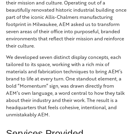
their mission and culture. Operating out of a
beautifully renovated historic industrial building once
part of the iconic Allis-Chalmers manufacturing
footprint in Milwaukee, AEM asked us to transform
seven areas of their office into purposeful, branded
environments that reflect their mission and reinforce
their culture.
We developed seven distinct display concepts, each
tailored to its space, working with a rich mix of
materials and fabrication techniques to bring AEM’s
brand to life at every turn. One standout element, a
bold “Momentum” sign, was drawn directly from
AEM’s own language, a word central to how they talk
about their industry and their work. The result is a
headquarters that feels cohesive, intentional, and
unmistakably AEM.
Services Provided