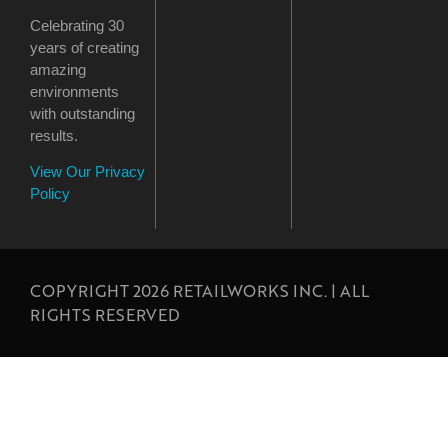
Celebrating 30
years of creating
amazing
environments
with outstanding
results.
View Our Privacy
Policy
COPYRIGHT 2026 RETAILWORKS INC. | ALL
RIGHTS RESERVED