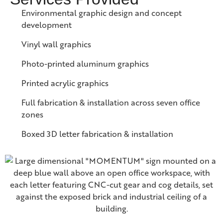
Environmental graphic design and concept
development
Vinyl wall graphics
Photo-printed aluminum graphics
Printed acrylic graphics
Full fabrication & installation across seven office
zones
Boxed 3D letter fabrication & installation