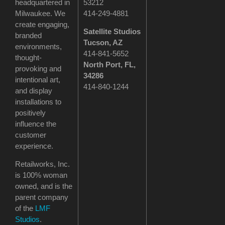
headquartered in
53212
Milwaukee. We
414-249-4881
create engaging,
Satellite Studios
branded
Tucson
, AZ
environments,
414-841-5652
thought-
North Port, FL,
provoking and
34286
intentional art,
414-840-1244
and display
installations to
positively
influence the
customer
experience.
Retailworks, Inc.
is 100% woman
owned, and is the
parent company
of the
LMF
Studios
.