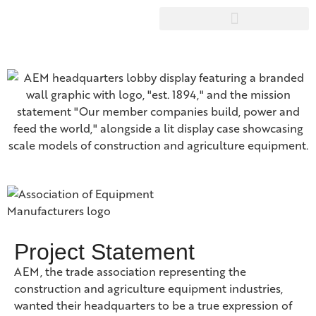
Project Statement
AEM, the trade association representing the
construction and agriculture equipment industries,
wanted their headquarters to be a true expression of