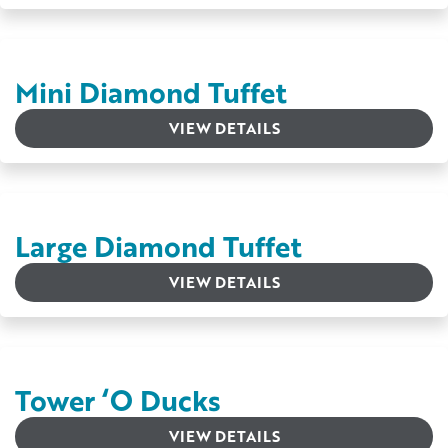
Mini Diamond Tuffet
VIEW DETAILS
Large Diamond Tuffet
VIEW DETAILS
Tower ‘O Ducks
VIEW DETAILS