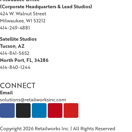
(
Corporate Headquarters & Lead Studios)
424 W. Walnut Street
Milwaukee, WI 53212
414-249-4881
Satellite Studios
Tucson
, AZ
414-841-5652
North Port, FL, 34286
414-840-1244
CONNECT
Email
solutions@retailworksinc.com
Copyright 2026 Retailworks Inc. | All Rights Reserved