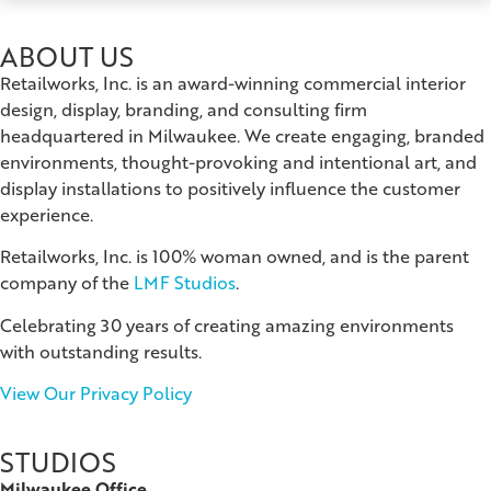
ABOUT US
Retailworks, Inc. is an award-winning commercial interior
design, display, branding, and consulting firm
headquartered in Milwaukee. We create engaging, branded
environments, thought-provoking and intentional art, and
display installations to positively influence the customer
experience.
Retailworks, Inc. is 100% woman owned, and is the parent
company of the
LMF Studios
.
Celebrating 30 years of creating amazing environments
with outstanding results.
View Our Privacy Policy
STUDIOS
Milwaukee Office