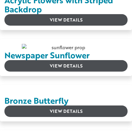
Acrylic Flowers with Striped
Backdrop
VIEW DETAILS
Newspaper Sunflower
VIEW DETAILS
Bronze Butterfly
VIEW DETAILS