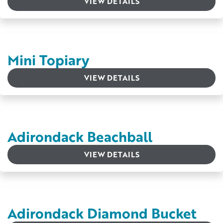
VIEW DETAILS
Mini Topiary
VIEW DETAILS
Adirondack Beachball
VIEW DETAILS
Adirondack Diamond Bucket