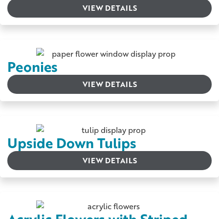
VIEW DETAILS
Peonies
VIEW DETAILS
Upside Down Tulips
VIEW DETAILS