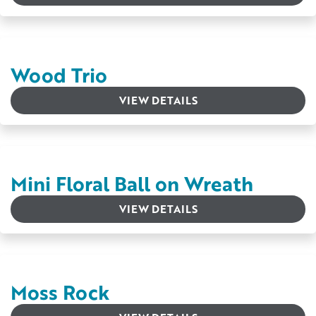
Wood Trio
VIEW DETAILS
Mini Floral Ball on Wreath
VIEW DETAILS
Moss Rock