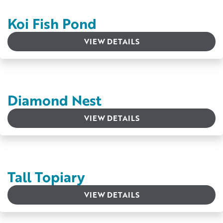
Koi Fish Pond
VIEW DETAILS
Diamond Nest
VIEW DETAILS
Tall Topiary
VIEW DETAILS