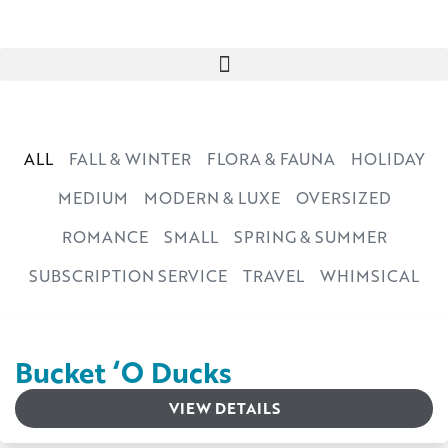
ALL
FALL & WINTER
FLORA & FAUNA
HOLIDAY
MEDIUM
MODERN & LUXE
OVERSIZED
ROMANCE
SMALL
SPRING & SUMMER
SUBSCRIPTION SERVICE
TRAVEL
WHIMSICAL
Bucket ‘O Ducks
VIEW DETAILS