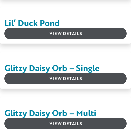
Lil’ Duck Pond
VIEW DETAILS
Glitzy Daisy Orb – Single
VIEW DETAILS
Glitzy Daisy Orb – Multi
VIEW DETAILS