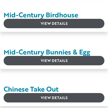
Mid-Century Birdhouse
VIEW DETAILS
Mid-Century Bunnies & Egg
VIEW DETAILS
Chinese Take Out
VIEW DETAILS