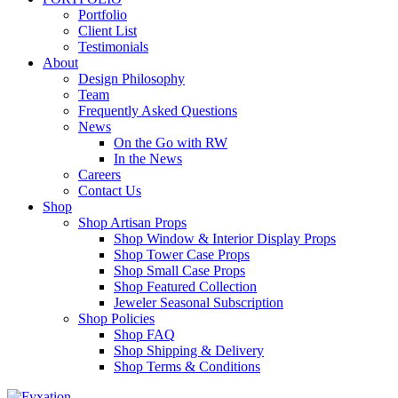
Portfolio
Client List
Testimonials
About
Design Philosophy
Team
Frequently Asked Questions
News
On the Go with RW
In the News
Careers
Contact Us
Shop
Shop Artisan Props
Shop Window & Interior Display Props
Shop Tower Case Props
Shop Small Case Props
Shop Featured Collection
Jeweler Seasonal Subscription
Shop Policies
Shop FAQ
Shop Shipping & Delivery
Shop Terms & Conditions