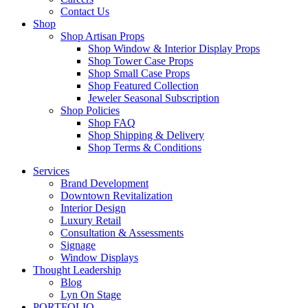
Contact Us
Shop
Shop Artisan Props
Shop Window & Interior Display Props
Shop Tower Case Props
Shop Small Case Props
Shop Featured Collection
Jeweler Seasonal Subscription
Shop Policies
Shop FAQ
Shop Shipping & Delivery
Shop Terms & Conditions
Services
Brand Development
Downtown Revitalization
Interior Design
Luxury Retail
Consultation & Assessments
Signage
Window Displays
Thought Leadership
Blog
Lyn On Stage
PORTFOLIO