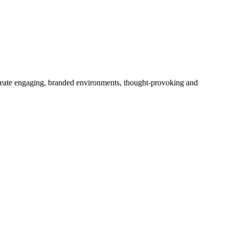
create engaging, branded environments, thought-provoking and