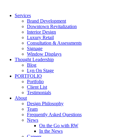
Skip
to
Services
content
Brand Development
Downtown Revitalization
Interior Design
Luxury Retail
Consultation & Assessments
Signage
Window Displays
Thought Leadership
Blog
Lyn On Stage
PORTFOLIO
Portfolio
Client List
Testimonials
About
Design Philosophy
Team
Frequently Asked Questions
News
On the Go with RW
In the News
Careers