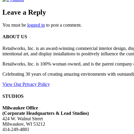
Leave a Reply
You must be
logged in
to post a comment.
ABOUT US
Retailworks, Inc. is an award-winning commercial interior design, d
intentional art, and display installations to positively influence the cu
Retailworks, Inc. is 100% woman owned, and is the parent company 
Celebrating 30 years of creating amazing environments with outstandi
View Our Privacy Policy
STUDIOS
Milwaukee Office
(
Corporate Headquarters & Lead Studios)
424 W. Walnut Street
Milwaukee, WI 53212
414-249-4881