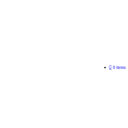
0 items