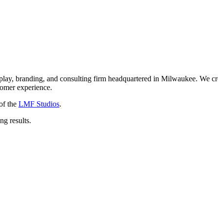
isplay, branding, and consulting firm headquartered in Milwaukee. We 
stomer experience.
of the
LMF Studios
.
ng results.