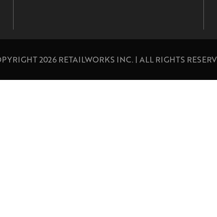
PYRIGHT 2026 RETAILWORKS INC. | ALL RIGHTS RESER