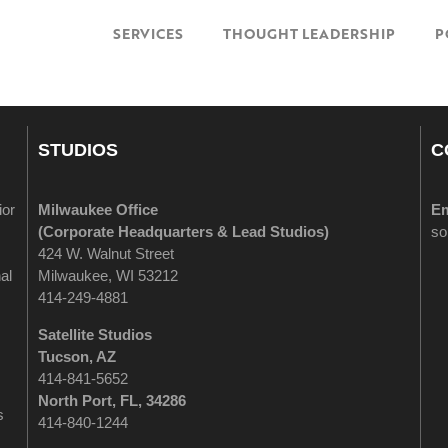
SERVICES
THOUGHT LEADERSHIP
P
STUDIOS
C
ior
Milwaukee Office
Em
(
Corporate Headquarters & Lead Studios)
so
424 W. Walnut Street
al
Milwaukee, WI 53212
414-249-4881
Satellite Studios
Tucson
, AZ
414-841-5652
North Port, FL, 34286
s
414-840-1244