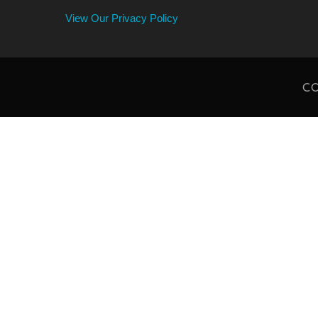
View Our Privacy Policy
CO