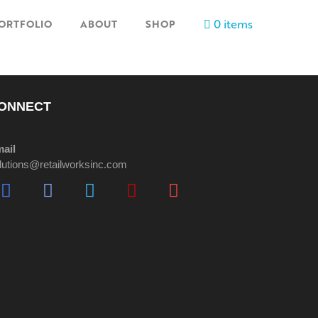
0 items
ORTFOLIO
ABOUT
SHOP
ONNECT
ail
lutions@retailworksinc.com