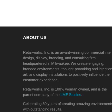
ABOUT US
Retailworks, Inc. is an award-winning commercial inter
design, display, branding, and consulting firm
headquartered in Milwaukee. We create engaging,
branded environments, thought-provoking and intention
art, and display installations to positively influence the
customer experience.
Retailworks, Inc. is 100% woman owned, and is the
parent company of the
LMF Studios
.
Celebrating 30 years of creating amazing environment
with outstanding results.