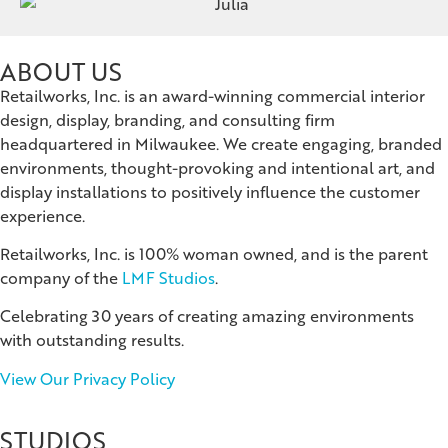
ABOUT US
Retailworks, Inc. is an award-winning commercial interior
design, display, branding, and consulting firm
headquartered in Milwaukee. We create engaging, branded
environments, thought-provoking and intentional art, and
display installations to positively influence the customer
experience.
Retailworks, Inc. is 100% woman owned, and is the parent
company of the
LMF Studios
.
Celebrating 30 years of creating amazing environments
with outstanding results.
View Our Privacy Policy
STUDIOS