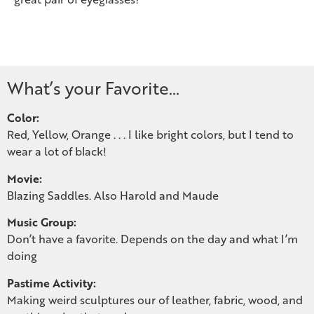
What’s your Favorite…
Color:
Red, Yellow, Orange . . . I like bright colors, but I tend to
wear a lot of black!
Movie:
Blazing Saddles. Also Harold and Maude
Music Group:
Don’t have a favorite. Depends on the day and what I’m
doing
Pastime Activity:
Making weird sculptures our of leather, fabric, wood, and