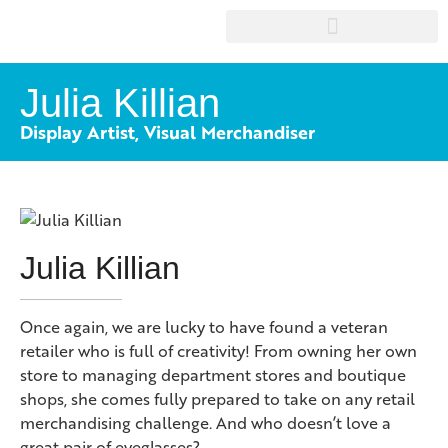
Julia Killian
Display Artist, Visual Merchandiser
Julia Killian
Once again, we are lucky to have found a veteran
retailer who is full of creativity! From owning her own
store to managing department stores and boutique
shops, she comes fully prepared to take on any retail
merchandising challenge. And who doesn’t love a
great pair of eyeglasses?