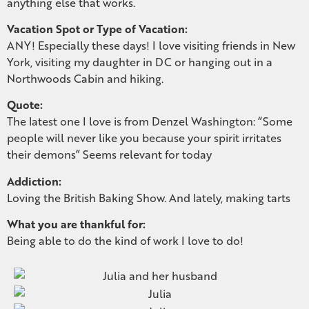
anything else that works.
Vacation Spot or Type of Vacation:
ANY! Especially these days! I love visiting friends in New
York, visiting my daughter in DC or hanging out in a
Northwoods Cabin and hiking.
Quote:
The latest one I love is from Denzel Washington: “Some
people will never like you because your spirit irritates
their demons” Seems relevant for today
Addiction:
Loving the British Baking Show. And lately, making tarts
What you are thankful for:
Being able to do the kind of work I love to do!