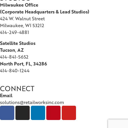
Milwaukee Office
(
Corporate Headquarters & Lead Studios)
424 W. Walnut Street
Milwaukee, WI 53212
414-249-4881
Satellite Studios
Tucson
, AZ
414-841-5652
North Port, FL, 34286
414-840-1244
CONNECT
Email
solutions@retailworksinc.com