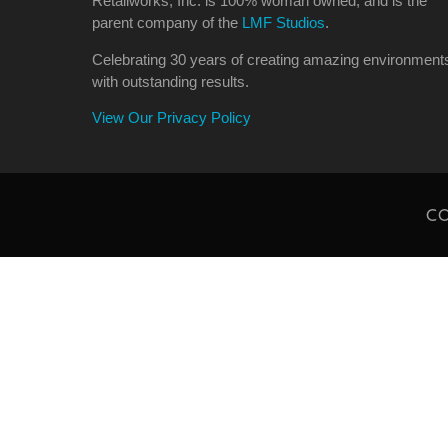
Retailworks, Inc. is 100% woman owned, and is the
parent company of the
LMF Studios
.
Celebrating 30 years of creating amazing environment
with outstanding results.
View Our Privacy Policy
CO