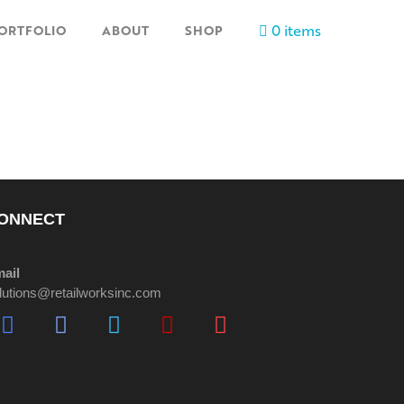
0 items
ORTFOLIO
ABOUT
SHOP
ONNECT
ail
lutions@retailworksinc.com