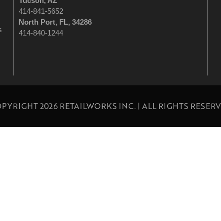
Tucson
, AZ
414-841-5652
North Port, FL, 34286
s
414-840-1244
PYRIGHT 2026 RETAILWORKS INC. | ALL RIGHTS RESER