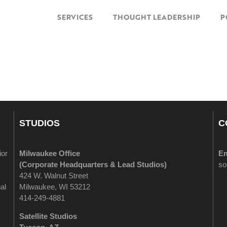
SERVICES
THOUGHT LEADERSHIP
P
STUDIOS
C
ior
Milwaukee Office
Em
(
Corporate Headquarters & Lead Studios)
so
424 W. Walnut Street
al
Milwaukee, WI 53212
414-249-4881
Satellite Studios