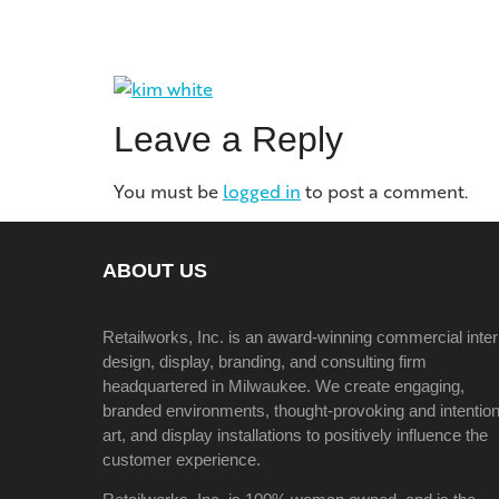
Leave a Reply
You must be
logged in
to post a comment.
ABOUT US
Retailworks, Inc. is an award-winning commercial inter
design, display, branding, and consulting firm
headquartered in Milwaukee. We create engaging,
branded environments, thought-provoking and intention
art, and display installations to positively influence the
customer experience.