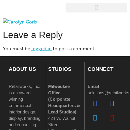
Leave a Reply
You must be
logged in
to post a comment.
ABOUT US
STUDIOS
CONNECT
Retailworks, Inc.
Milwaukee
Email
is an award-
Office
solutions@retailwork
winning
(
Corporate
commercial
Headquarters &
interior design,
Lead Studios)
display, branding,
424 W. Walnut
and consulting
Street