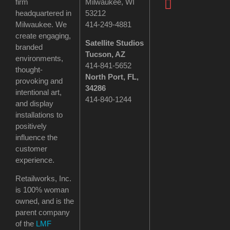
firm
Milwaukee, WI
headquartered in
53212
Milwaukee. We
414-249-4881
create engaging,
Satellite Studios
branded
Tucson
, AZ
environments,
414-841-5652
thought-
North Port, FL,
provoking and
34286
intentional art,
414-840-1244
and display
installations to
positively
influence the
customer
experience.
Retailworks, Inc.
is 100% woman
owned, and is the
parent company
of the
LMF