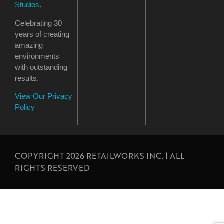
Studios
.
Celebrating 30
years of creating
amazing
environments
with outstanding
results.
View Our Privacy
Policy
COPYRIGHT 2026 RETAILWORKS INC. | ALL
RIGHTS RESERVED