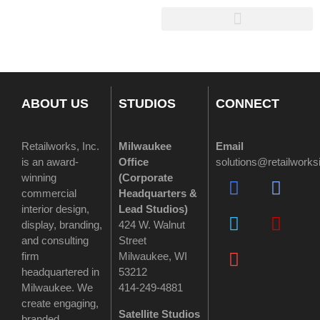
ABOUT US
STUDIOS
CONNECT
Retailworks, Inc.
Milwaukee
Email
is an award-
Office
solutions@retailwork
winning
(
Corporate
commercial
Headquarters &
interior design,
Lead Studios)
display, branding,
424 W. Walnut
and consulting
Street
firm
Milwaukee, WI
headquartered in
53212
Milwaukee. We
414-249-4881
create engaging,
Satellite Studios
branded