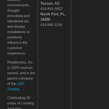
Tucson
, AZ
environments,
414-841-5652
thought-
North Port, FL,
provoking and
34286
intentional art,
414-840-1244
and display
installations to
positively
influence the
customer
experience.
Retailworks, Inc.
is 100% woman
owned, and is the
parent company
of the
LMF
Studios
.
Celebrating 30
years of creating
amazing