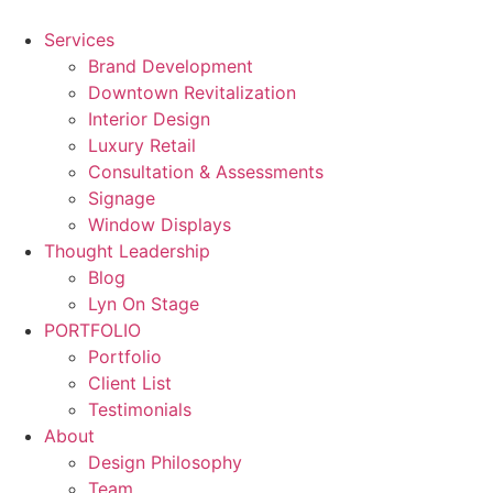
Skip
to
Services
content
Brand Development
Downtown Revitalization
Interior Design
Luxury Retail
Consultation & Assessments
Signage
Window Displays
Thought Leadership
Blog
Lyn On Stage
PORTFOLIO
Portfolio
Client List
Testimonials
About
Design Philosophy
Team