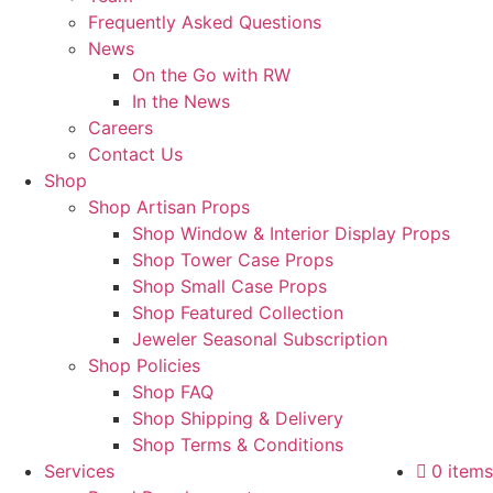
Frequently Asked Questions
News
On the Go with RW
In the News
Careers
Contact Us
Shop
Shop Artisan Props
Shop Window & Interior Display Props
Shop Tower Case Props
Shop Small Case Props
Shop Featured Collection
Jeweler Seasonal Subscription
Shop Policies
Shop FAQ
Shop Shipping & Delivery
Shop Terms & Conditions
Services
0 items