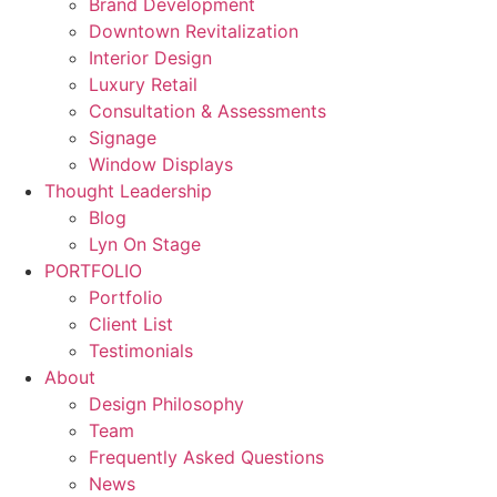
Brand Development
Downtown Revitalization
Interior Design
Luxury Retail
Consultation & Assessments
Signage
Window Displays
Thought Leadership
Blog
Lyn On Stage
PORTFOLIO
Portfolio
Client List
Testimonials
About
Design Philosophy
Team
Frequently Asked Questions
News