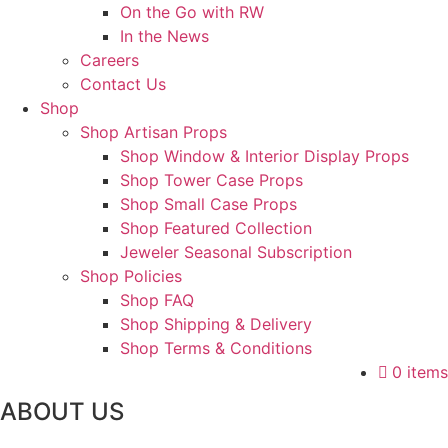
On the Go with RW
In the News
Careers
Contact Us
Shop
Shop Artisan Props
Shop Window & Interior Display Props
Shop Tower Case Props
Shop Small Case Props
Shop Featured Collection
Jeweler Seasonal Subscription
Shop Policies
Shop FAQ
Shop Shipping & Delivery
Shop Terms & Conditions
0 items
ABOUT US