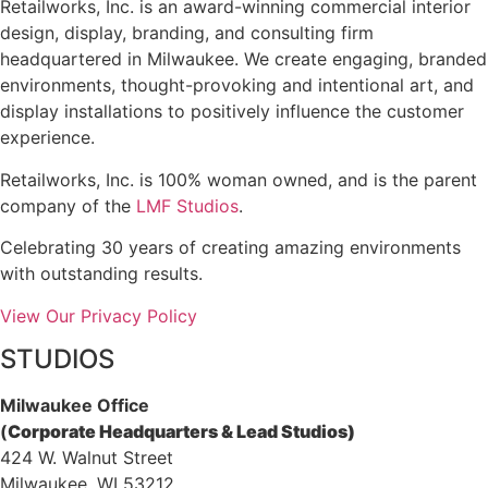
Retailworks, Inc. is an award-winning commercial interior
design, display, branding, and consulting firm
headquartered in Milwaukee. We create engaging, branded
environments, thought-provoking and intentional art, and
display installations to positively influence the customer
experience.
Retailworks, Inc. is 100% woman owned, and is the parent
company of the
LMF Studios
.
Celebrating 30 years of creating amazing environments
with outstanding results.
View Our Privacy Policy
STUDIOS
Milwaukee Office
(
Corporate Headquarters & Lead Studios)
424 W. Walnut Street
Milwaukee, WI 53212