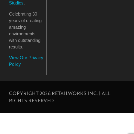
Studios
.
Celebrating 30
years of creating
amazing
environments
with outstanding
results.
View Our Privacy
Policy
COPYRIGHT 2026 RETAILWORKS INC. | ALL
RIGHTS RESERVED