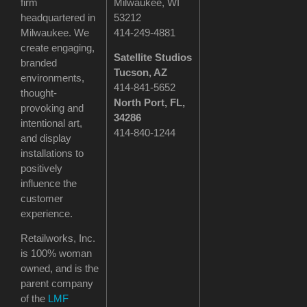
firm
Milwaukee, WI
headquartered in
53212
Milwaukee. We
414-249-4881
create engaging,
Satellite Studios
branded
Tucson
, AZ
environments,
414-841-5652
thought-
North Port, FL,
provoking and
34286
intentional art,
414-840-1244
and display
installations to
positively
influence the
customer
experience.
Retailworks, Inc.
is 100% woman
owned, and is the
parent company
of the
LMF