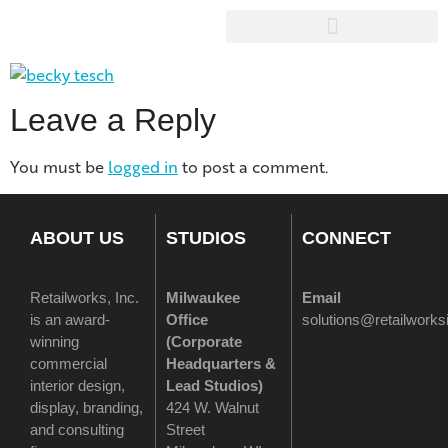
Leave a Reply
You must be
logged in
to post a comment.
ABOUT US
STUDIOS
CONNECT
Retailworks, Inc.
Milwaukee
Email
is an award-
Office
solutions@retailwork
winning
(
Corporate
commercial
Headquarters &
interior design,
Lead Studios)
display, branding,
424 W. Walnut
and consulting
Street