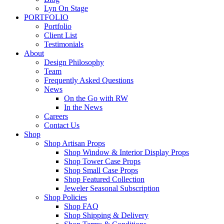
Lyn On Stage
PORTFOLIO
Portfolio
Client List
Testimonials
About
Design Philosophy
Team
Frequently Asked Questions
News
On the Go with RW
In the News
Careers
Contact Us
Shop
Shop Artisan Props
Shop Window & Interior Display Props
Shop Tower Case Props
Shop Small Case Props
Shop Featured Collection
Jeweler Seasonal Subscription
Shop Policies
Shop FAQ
Shop Shipping & Delivery