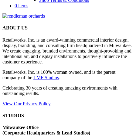
Shop Terms & Conditions
0 items
ABOUT US
Retailworks, Inc. is an award-winning commercial interior design,
display, branding, and consulting firm headquartered in Milwaukee.
We create engaging, branded environments, thought-provoking and
intentional art, and display installations to positively influence the
customer experience.
Retailworks, Inc. is 100% woman owned, and is the parent
company of the
LMF Studios
.
Celebrating 30 years of creating amazing environments with
outstanding results.
View Our Privacy Policy
STUDIOS
Milwaukee Office
(
Corporate Headquarters & Lead Studios)