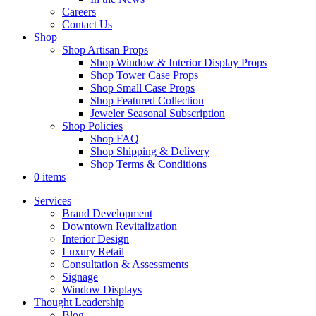
Careers
Contact Us
Shop
Shop Artisan Props
Shop Window & Interior Display Props
Shop Tower Case Props
Shop Small Case Props
Shop Featured Collection
Jeweler Seasonal Subscription
Shop Policies
Shop FAQ
Shop Shipping & Delivery
Shop Terms & Conditions
0 items
Services
Brand Development
Downtown Revitalization
Interior Design
Luxury Retail
Consultation & Assessments
Signage
Window Displays
Thought Leadership
Blog