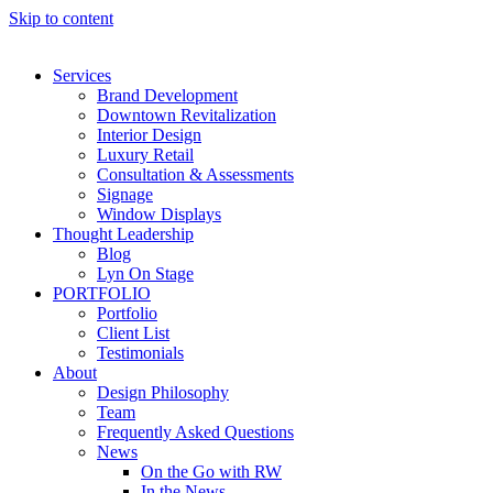
Skip to content
Services
Brand Development
Downtown Revitalization
Interior Design
Luxury Retail
Consultation & Assessments
Signage
Window Displays
Thought Leadership
Blog
Lyn On Stage
PORTFOLIO
Portfolio
Client List
Testimonials
About
Design Philosophy
Team
Frequently Asked Questions
News
On the Go with RW
In the News