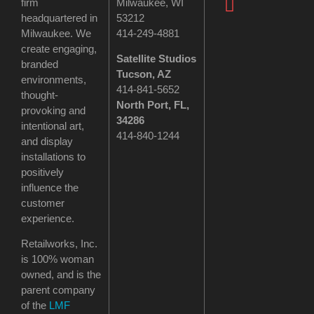
firm
Milwaukee, WI
headquartered in
53212
Milwaukee. We
414-249-4881
create engaging,
Satellite Studios
branded
Tucson
, AZ
environments,
414-841-5652
thought-
North Port, FL,
provoking and
34286
intentional art,
414-840-1244
and display
installations to
positively
influence the
customer
experience.
Retailworks, Inc.
is 100% woman
owned, and is the
parent company
of the
LMF