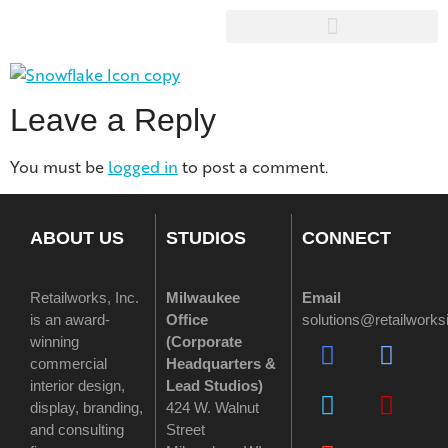
Leave a Reply
You must be
logged in
to post a comment.
ABOUT US
STUDIOS
CONNECT
Retailworks, Inc.
Milwaukee
Email
is an award-
Office
solutions@retailwork
winning
(
Corporate
commercial
Headquarters &
interior design,
Lead Studios)
display, branding,
424 W. Walnut
and consulting
Street