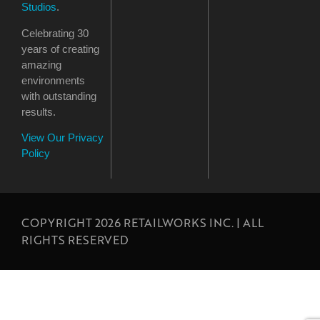
Studios
.
Celebrating 30
years of creating
amazing
environments
with outstanding
results.
View Our Privacy
Policy
COPYRIGHT 2026 RETAILWORKS INC. | ALL
RIGHTS RESERVED