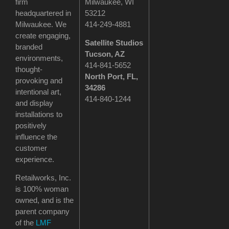
firm
Milwaukee, WI
headquartered in
53212
Milwaukee. We
414-249-4881
create engaging,
Satellite Studios
branded
Tucson
, AZ
environments,
414-841-5652
thought-
North Port, FL,
provoking and
34286
intentional art,
414-840-1244
and display
installations to
positively
influence the
customer
experience.
Retailworks, Inc.
is 100% woman
owned, and is the
parent company
of the
LMF