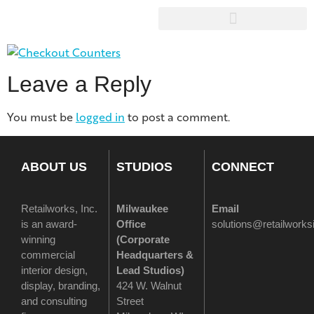
Leave a Reply
You must be
logged in
to post a comment.
ABOUT US
STUDIOS
CONNECT
Retailworks, Inc.
Milwaukee
Email
is an award-
Office
solutions@retailwork
winning
(
Corporate
commercial
Headquarters &
interior design,
Lead Studios)
display, branding,
424 W. Walnut
and consulting
Street