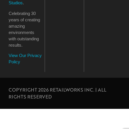
Studios
.
Celebrating 30
years of creating
amazing
environments
with outstanding
results.
View Our Privacy
Policy
COPYRIGHT 2026 RETAILWORKS INC. | ALL
RIGHTS RESERVED