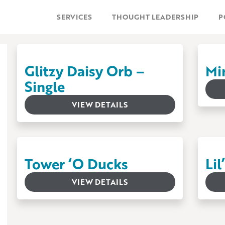
SERVICES
THOUGHT LEADERSHIP
P
Glitzy Daisy Orb –
Mi
Single
VIEW DETAILS
Tower ‘O Ducks
Li
VIEW DETAILS