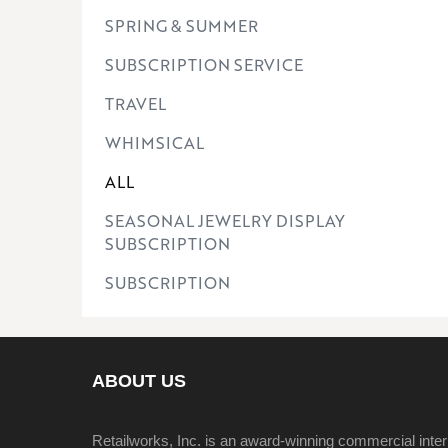
SPRING & SUMMER
SUBSCRIPTION SERVICE
TRAVEL
WHIMSICAL
ALL
SEASONAL JEWELRY DISPLAY
SUBSCRIPTION
SUBSCRIPTION
ABOUT US
Retailworks, Inc. is an award-winning commercial inter