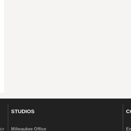
STUDIOS
C
ior
Milwaukee Office
Em