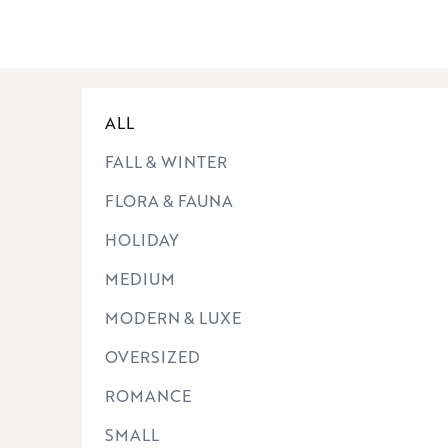
ALL
FALL & WINTER
FLORA & FAUNA
HOLIDAY
MEDIUM
MODERN & LUXE
OVERSIZED
ROMANCE
SMALL