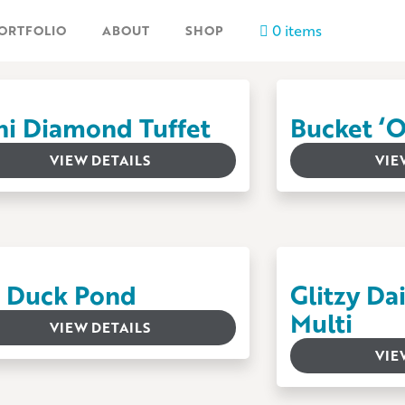
0 items
ORTFOLIO
ABOUT
SHOP
ni Diamond Tuffet
Bucket ‘
VIEW DETAILS
VIE
l’ Duck Pond
Glitzy Da
Multi
VIEW DETAILS
VIE