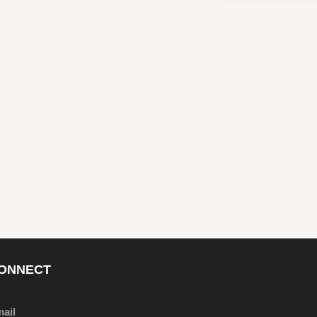
ONNECT
ail