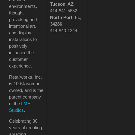
Tucson
, AZ
environments,
414-841-5652
thought-
North Port, FL,
provoking and
34286
intentional art,
414-840-1244
and display
installations to
positively
influence the
customer
experience.
Retailworks, Inc.
is 100% woman
owned, and is the
parent company
of the
LMF
Studios
.
Celebrating 30
years of creating
amazing