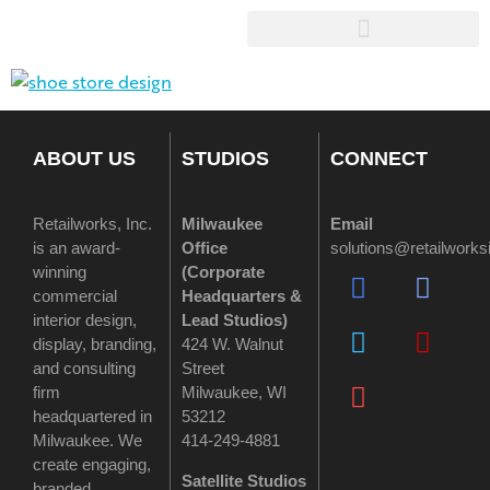
ABOUT US
STUDIOS
CONNECT
Retailworks, Inc.
Milwaukee
Email
is an award-
Office
solutions@retailwork
winning
(
Corporate
commercial
Headquarters &
interior design,
Lead Studios)
display, branding,
424 W. Walnut
and consulting
Street
firm
Milwaukee, WI
headquartered in
53212
Milwaukee. We
414-249-4881
create engaging,
Satellite Studios
branded