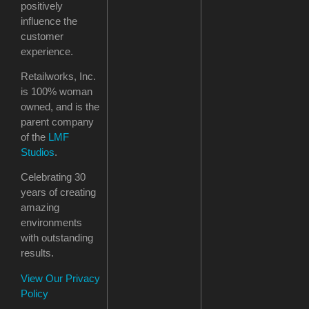
positively
influence the
customer
experience.
Retailworks, Inc.
is 100% woman
owned, and is the
parent company
of the
LMF
Studios
.
Celebrating 30
years of creating
amazing
environments
with outstanding
results.
View Our Privacy
Policy