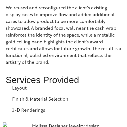
We reused and reconfigured the client’s existing
display cases to improve flow and added additional
cases to allow product to be more comfortably
showcased. A branded focal wall near the cash wrap
reinforces the identity of the space, while a metallic
gold ceiling band highlights the client’s award
certificates and allows for future growth. The result is a
functional, polished environment that reflects the
artistry of the brand.
Services Provided
Layout
Finish & Material Selection
3-D Renderings