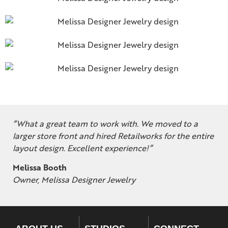
“What a great team to work with. We moved to a
larger store front and hired Retailworks for the entire
layout design. Excellent experience!”
Melissa Booth
Owner, Melissa Designer Jewelry