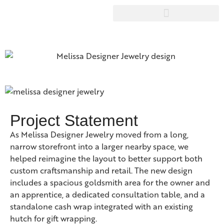
Project Statement
As Melissa Designer Jewelry moved from a long,
narrow storefront into a larger nearby space, we
helped reimagine the layout to better support both
custom craftsmanship and retail. The new design
includes a spacious goldsmith area for the owner and
an apprentice, a dedicated consultation table, and a
standalone cash wrap integrated with an existing
hutch for gift wrapping.