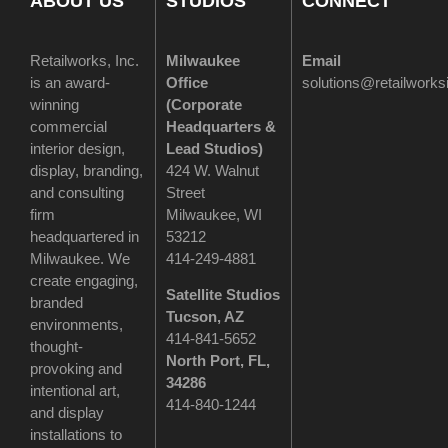
ABOUT US
STUDIOS
CONNECT
Retailworks, Inc.
Milwaukee
Email
is an award-
Office
solutions@retailwork
winning
(
Corporate
commercial
Headquarters &
interior design,
Lead Studios)
display, branding,
424 W. Walnut
and consulting
Street
firm
Milwaukee, WI
headquartered in
53212
Milwaukee. We
414-249-4881
create engaging,
Satellite Studios
branded
Tucson
, AZ
environments,
414-841-5652
thought-
North Port, FL,
provoking and
34286
intentional art,
414-840-1244
and display
installations to