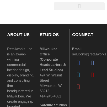
ABOUT US
STUDIOS
CONNECT
Retailworks, Inc.
Milwaukee
Email
is an award-
Office
solutions@retailwork
winning
(
Corporate
commercial
Headquarters &
interior design,
Lead Studios)
display, branding,
424 W. Walnut
and consulting
Street
firm
Milwaukee, WI
headquartered in
53212
Milwaukee. We
414-249-4881
create engaging,
Satellite Studios
branded