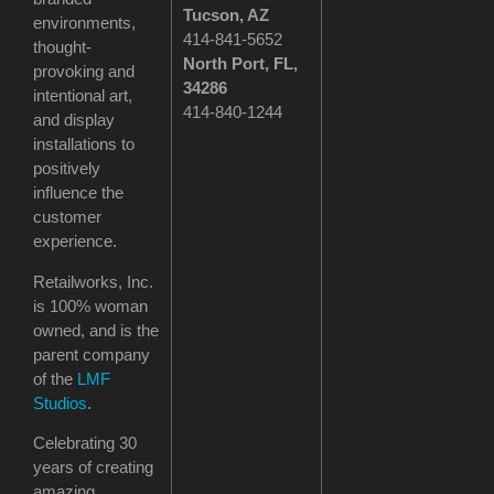
Tucson
, AZ
environments,
414-841-5652
thought-
North Port, FL,
provoking and
34286
intentional art,
414-840-1244
and display
installations to
positively
influence the
customer
experience.
Retailworks, Inc.
is 100% woman
owned, and is the
parent company
of the
LMF
Studios
.
Celebrating 30
years of creating
amazing