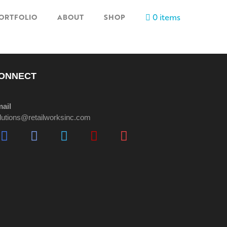
0 items
ORTFOLIO
ABOUT
SHOP
ONNECT
ail
lutions@retailworksinc.com