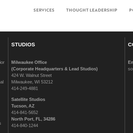
SERVICES
THOUGHT LEADERSHIP
P
STUDIOS
C
ior
Milwaukee Office
Em
(
Corporate Headquarters & Lead Studios)
so
424 W. Walnut Street
al
Milwaukee, WI 53212
414-249-4881
Satellite Studios
Tucson
, AZ
414-841-5652
North Port, FL, 34286
s
414-840-1244