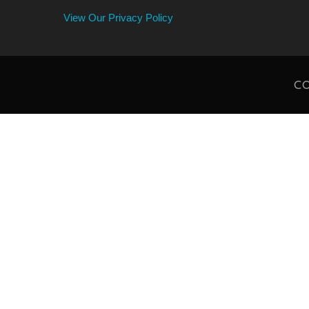
View Our Privacy Policy
CO