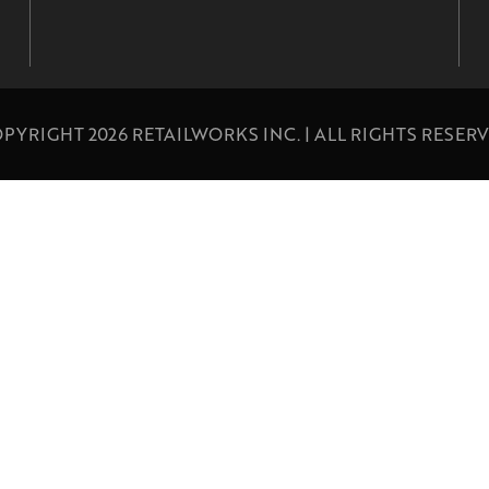
PYRIGHT 2026 RETAILWORKS INC. | ALL RIGHTS RESER