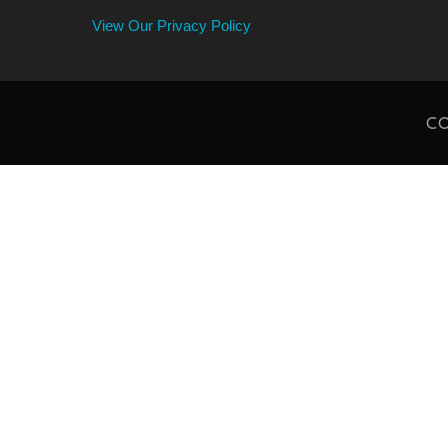
View Our Privacy Policy
CO