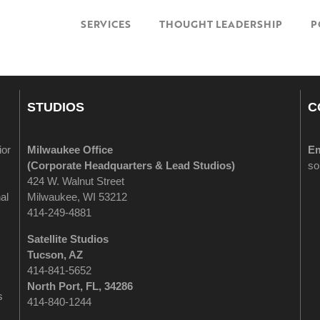
SERVICES
THOUGHT LEADERSHIP
P
STUDIOS
C
ior
Milwaukee Office
Em
(
Corporate Headquarters & Lead Studios)
so
424 W. Walnut Street
al
Milwaukee, WI 53212
414-249-4881
Satellite Studios
Tucson
, AZ
414-841-5652
North Port, FL, 34286
s
414-840-1244