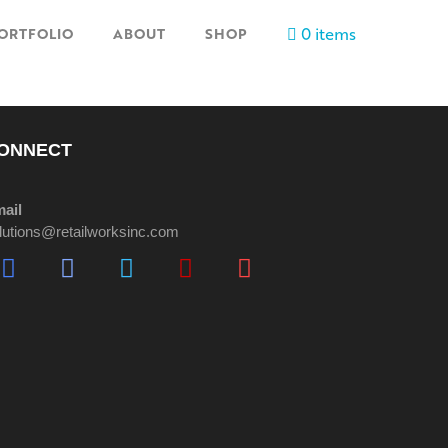
0 items
ORTFOLIO
ABOUT
SHOP
ONNECT
ail
lutions@retailworksinc.com