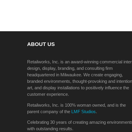
ABOUT US
Retailworks, Inc. is an award-winning commercial inter
design, display, branding, and consulting firm
headquartered in Milwaukee. We create engaging,
branded environments, thought-provoking and intention
art, and display installations to positively influence the
customer experience.
Retailworks, Inc. is 100% woman owned, and is the
parent company of the
LMF Studios
.
Celebrating 30 years of creating amazing environment
with outstanding results.