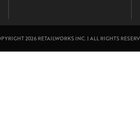
PYRIGHT 2026 RETAILWORKS INC. | ALL RIGHTS RESER