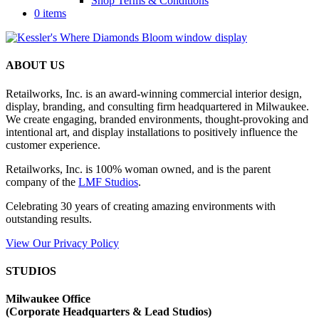
Shop Terms & Conditions
0 items
ABOUT US
Retailworks, Inc. is an award-winning commercial interior design,
display, branding, and consulting firm headquartered in Milwaukee.
We create engaging, branded environments, thought-provoking and
intentional art, and display installations to positively influence the
customer experience.
Retailworks, Inc. is 100% woman owned, and is the parent
company of the
LMF Studios
.
Celebrating 30 years of creating amazing environments with
outstanding results.
View Our Privacy Policy
STUDIOS
Milwaukee Office
(
Corporate Headquarters & Lead Studios)