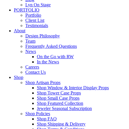
Lyn On Stage
PORTFOLIO
Portfolio
Client List
Testimonials
About
Design Philosophy
Team
Frequently Asked Questions
News
On the Go with RW
In the News
Careers
Contact Us
Shop
Shop Artisan Props
Shop Window & Interior Display Props
Shop Tower Case Props
Shop Small Case Props
Shop Featured Collection
Jeweler Seasonal Subscription
Shop Policies
Shop FAQ
Shop Shipping & Delivery