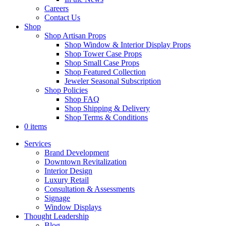
Careers
Contact Us
Shop
Shop Artisan Props
Shop Window & Interior Display Props
Shop Tower Case Props
Shop Small Case Props
Shop Featured Collection
Jeweler Seasonal Subscription
Shop Policies
Shop FAQ
Shop Shipping & Delivery
Shop Terms & Conditions
0 items
Services
Brand Development
Downtown Revitalization
Interior Design
Luxury Retail
Consultation & Assessments
Signage
Window Displays
Thought Leadership
Blog