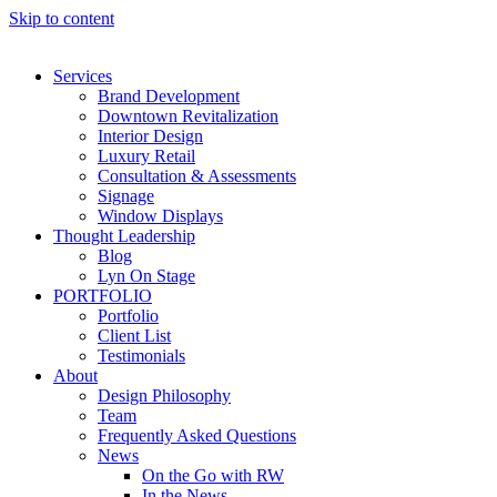
Skip to content
Services
Brand Development
Downtown Revitalization
Interior Design
Luxury Retail
Consultation & Assessments
Signage
Window Displays
Thought Leadership
Blog
Lyn On Stage
PORTFOLIO
Portfolio
Client List
Testimonials
About
Design Philosophy
Team
Frequently Asked Questions
News
On the Go with RW
In the News