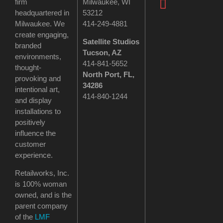
firm
Milwaukee, WI
headquartered in
53212
Milwaukee. We
414-249-4881
create engaging,
Satellite Studios
branded
Tucson
, AZ
environments,
414-841-5652
thought-
North Port, FL,
provoking and
34286
intentional art,
414-840-1244
and display
installations to
positively
influence the
customer
experience.
Retailworks, Inc.
is 100% woman
owned, and is the
parent company
of the
LMF