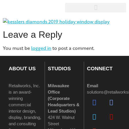
Leave a Reply
You must be
logged in
to post a comment.
ABOUT US
STUDIOS
CONNECT
Retailworks, Inc.
Milwaukee
Email
is an award-
Office
solutions@retailwork
winning
(
Corporate
commercial
Headquarters &
interior design,
Lead Studios)
display, branding,
424 W. Walnut
and consulting
Street