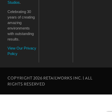
Studios
.
Celebrating 30
years of creating
amazing
environments
with outstanding
results.
View Our Privacy
Policy
COPYRIGHT 2026 RETAILWORKS INC. | ALL
RIGHTS RESERVED