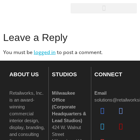
Leave a Reply
You must be
logged in
to post a comment.
ABOUT US
STUDIOS
CONNECT
Retailworks, Inc.
Milwaukee
Email
is an award-
Office
solutions@retailwork
winning
(
Corporate
commercial
Headquarters &
interior design,
Lead Studios)
display, branding,
424 W. Walnut
and consulting
Street