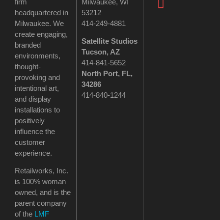
firm
Milwaukee, WI
headquartered in
53212
Milwaukee. We
414-249-4881
create engaging,
Satellite Studios
branded
Tucson
, AZ
environments,
414-841-5652
thought-
North Port, FL,
provoking and
34286
intentional art,
414-840-1244
and display
installations to
positively
influence the
customer
experience.
Retailworks, Inc.
is 100% woman
owned, and is the
parent company
of the
LMF