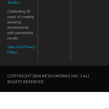
Studios
.
Celebrating 30
years of creating
amazing
environments
with outstanding
results.
View Our Privacy
Policy
COPYRIGHT 2026 RETAILWORKS INC. | ALL
RIGHTS RESERVED