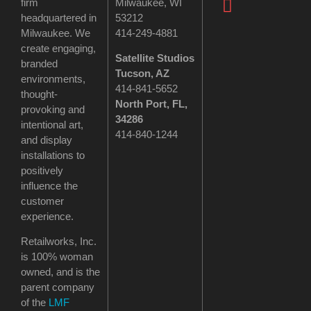
firm
Milwaukee, WI
headquartered in
53212
Milwaukee. We
414-249-4881
create engaging,
Satellite Studios
branded
Tucson
, AZ
environments,
414-841-5652
thought-
North Port, FL,
provoking and
34286
intentional art,
414-840-1244
and display
installations to
positively
influence the
customer
experience.
Retailworks, Inc.
is 100% woman
owned, and is the
parent company
of the
LMF