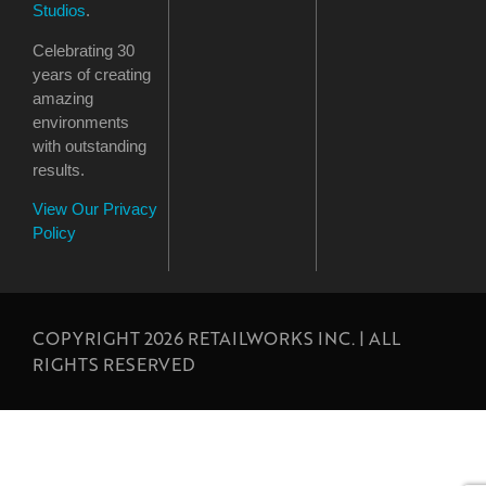
Studios
.
Celebrating 30
years of creating
amazing
environments
with outstanding
results.
View Our Privacy
Policy
COPYRIGHT 2026 RETAILWORKS INC. | ALL
RIGHTS RESERVED