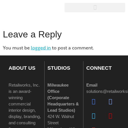
Leave a Reply
You must be
logged in
to post a comment.
ABOUT US
STUDIOS
CONNECT
Retailworks, Inc.
Milwaukee
Email
is an award-
Office
solutions@retailwork
winning
(
Corporate
commercial
Headquarters &
interior design,
Lead Studios)
display, branding,
424 W. Walnut
and consulting
Street