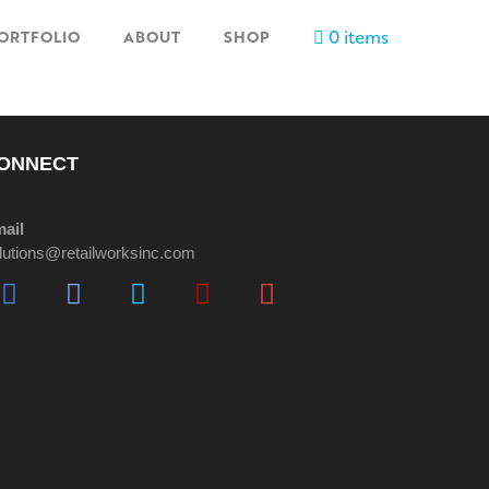
0 items
ORTFOLIO
ABOUT
SHOP
ONNECT
ail
lutions@retailworksinc.com