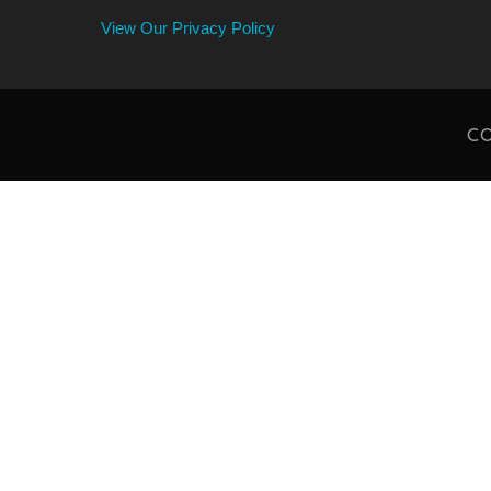
View Our Privacy Policy
CO