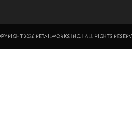
PYRIGHT 2026 RETAILWORKS INC. | ALL RIGHTS RESER