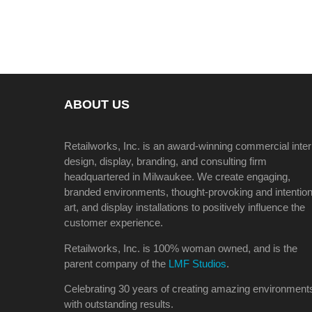
ABOUT US
Retailworks, Inc. is an award-winning commercial inter
design, display, branding, and consulting firm
headquartered in Milwaukee. We create engaging,
branded environments, thought-provoking and intention
art, and display installations to positively influence the
customer experience.
Retailworks, Inc. is 100% woman owned, and is the
parent company of the
LMF Studios
.
Celebrating 30 years of creating amazing environment
with outstanding results.