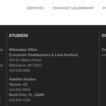
SERVICES
THOUGHT LEADERSHIP
P
STUDIOS
C
ior
Milwaukee Office
Em
(
Corporate Headquarters & Lead Studios)
so
424 W. Walnut Street
al
Milwaukee, WI 53212
414-249-4881
Satellite Studios
Tucson
, AZ
414-841-5652
North Port, FL, 34286
s
414-840-1244