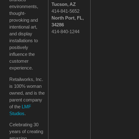
Tucson
, AZ
environments,
414-841-5652
thought-
North Port, FL,
provoking and
34286
intentional art,
414-840-1244
and display
installations to
positively
influence the
customer
experience.
Retailworks, Inc.
is 100% woman
owned, and is the
parent company
of the
LMF
Studios
.
Celebrating 30
years of creating
amazing