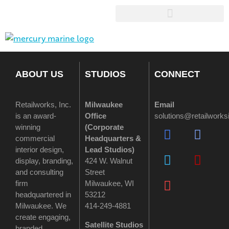
ABOUT US
STUDIOS
CONNECT
Retailworks, Inc.
Milwaukee
Email
is an award-
Office
solutions@retailwork
winning
(
Corporate
commercial
Headquarters &
interior design,
Lead Studios)
display, branding,
424 W. Walnut
and consulting
Street
firm
Milwaukee, WI
headquartered in
53212
Milwaukee. We
414-249-4881
create engaging,
Satellite Studios
branded