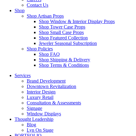
Contact Us
Shop
Shop Artisan Props
Shop Window & Interior Display Props
Shop Tower Case Props
Shop Small Case Props
Shop Featured Collection
Jeweler Seasonal Subscription
Shop Policies
Shop FAQ
Shop Shipping & Delivery
Shop Terms & Conditions
Services
Brand Development
Downtown Revitalization
Interior Design
Luxury Retail
Consultation & Assessments
Signage
Window Displays
Thought Leadership
Blog
Lyn On Stage
PORTFOLIO