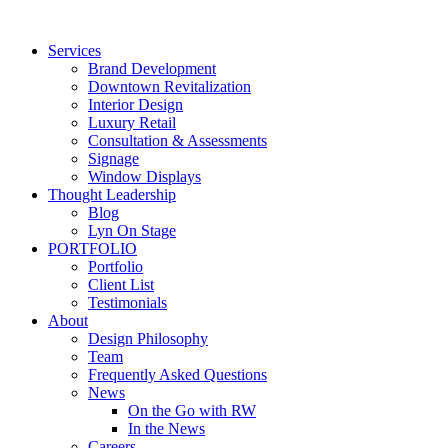
Skip
to
Services
content
Brand Development
Downtown Revitalization
Interior Design
Luxury Retail
Consultation & Assessments
Signage
Window Displays
Thought Leadership
Blog
Lyn On Stage
PORTFOLIO
Portfolio
Client List
Testimonials
About
Design Philosophy
Team
Frequently Asked Questions
News
On the Go with RW
In the News
Careers