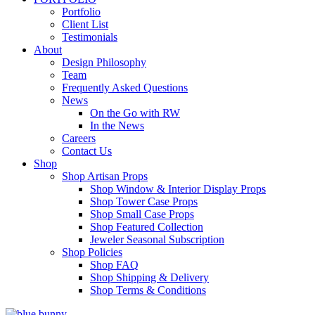
Portfolio
Client List
Testimonials
About
Design Philosophy
Team
Frequently Asked Questions
News
On the Go with RW
In the News
Careers
Contact Us
Shop
Shop Artisan Props
Shop Window & Interior Display Props
Shop Tower Case Props
Shop Small Case Props
Shop Featured Collection
Jeweler Seasonal Subscription
Shop Policies
Shop FAQ
Shop Shipping & Delivery
Shop Terms & Conditions