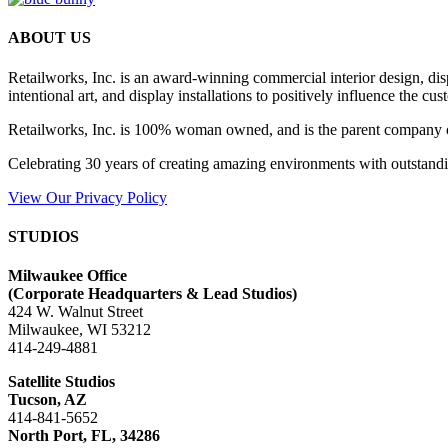
ABOUT US
Retailworks, Inc. is an award-winning commercial interior design, d
intentional art, and display installations to positively influence the cu
Retailworks, Inc. is 100% woman owned, and is the parent company 
Celebrating 30 years of creating amazing environments with outstandi
View Our Privacy Policy
STUDIOS
Milwaukee Office
(
Corporate Headquarters & Lead Studios)
424 W. Walnut Street
Milwaukee, WI 53212
414-249-4881
Satellite Studios
Tucson
, AZ
414-841-5652
North Port, FL, 34286