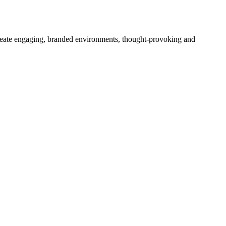
create engaging, branded environments, thought-provoking and