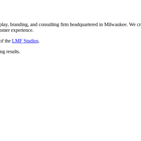
isplay, branding, and consulting firm headquartered in Milwaukee. We 
stomer experience.
of the
LMF Studios
.
ng results.