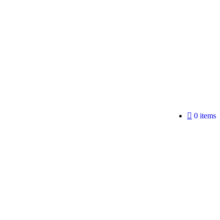
0 items