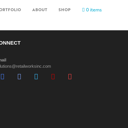
0 items
ORTFOLIO
ABOUT
SHOP
ONNECT
ail
lutions@retailworksinc.com