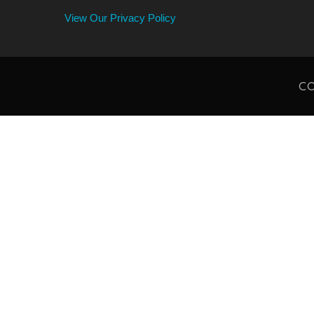
View Our Privacy Policy
CO