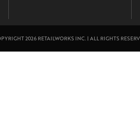
PYRIGHT 2026 RETAILWORKS INC. | ALL RIGHTS RESER