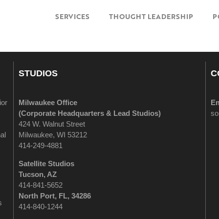
SERVICES
THOUGHT LEADERSHIP
P
STUDIOS
C
ior
Milwaukee Office
Em
(
Corporate Headquarters & Lead Studios)
so
424 W. Walnut Street
al
Milwaukee, WI 53212
414-249-4881
Satellite Studios
Tucson
, AZ
414-841-5652
North Port, FL, 34286
s
414-840-1244