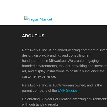
ABOUT US
Retailworks, Inc. is an award-winning commercial inter
design, display, branding, and consulting firm
headquartered in Milwaukee. We create engaging,
branded environments, thought-provoking and intention
art, and display installations to positively influence the
customer experience.
Retailworks, Inc. is 100% woman owned, and is the
parent company of the
LMF Studios
.
Celebrating 30 years of creating amazing environment
with outstanding results.