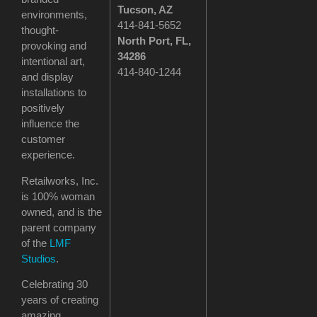
Tucson
, AZ
environments,
414-841-5652
thought-
North Port, FL,
provoking and
34286
intentional art,
414-840-1244
and display
installations to
positively
influence the
customer
experience.
Retailworks, Inc.
is 100% woman
owned, and is the
parent company
of the
LMF
Studios
.
Celebrating 30
years of creating
amazing