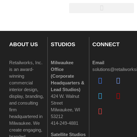
ABOUT US
STUDIOS
CONNECT
Retailworks, Inc.
Milwaukee
Email
is an award-
Office
solutions@retailwork
winning
(
Corporate
commercial
Headquarters &
interior design,
Lead Studios)
display, branding,
424 W. Walnut
and consulting
Street
firm
Milwaukee, WI
headquartered in
53212
Milwaukee. We
414-249-4881
create engaging,
Satellite Studios
branded