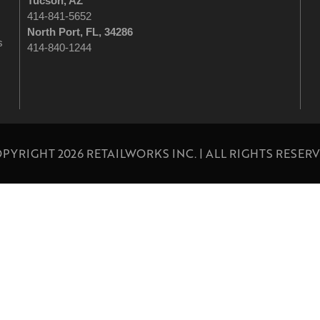
Tucson
, AZ
414-841-5652
North Port, FL, 34286
s
414-840-1244
PYRIGHT 2026 RETAILWORKS INC. | ALL RIGHTS RESER