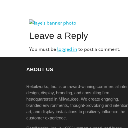
Leave a Reply
You must be
logged in
to post a comment.
ABOUT US
Retailworks, Inc. is an award-winning commercial inter
design, display, branding, and consulting firm
headquartered in Milwaukee. We create engaging,
branded environments, thought-provoking and intention
art, and display installations to positively influence the
customer experience.