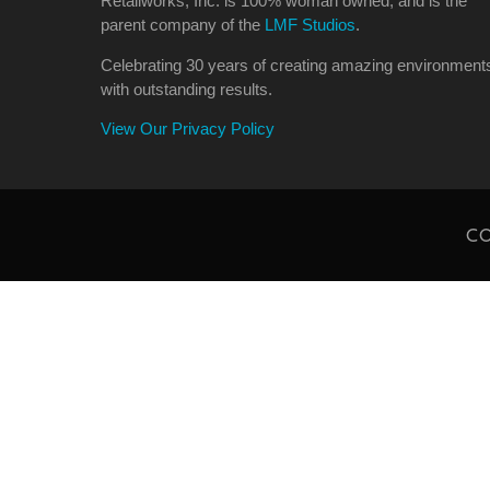
Retailworks, Inc. is 100% woman owned, and is the
parent company of the
LMF Studios
.
Celebrating 30 years of creating amazing environment
with outstanding results.
View Our Privacy Policy
CO