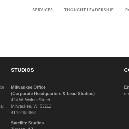
SERVICES
THOUGHT LEADERSHIP
P
STUDIOS
C
ior
Milwaukee Office
Em
(
Corporate Headquarters & Lead Studios)
so
424 W. Walnut Street
al
Milwaukee, WI 53212
414-249-4881
Satellite Studios