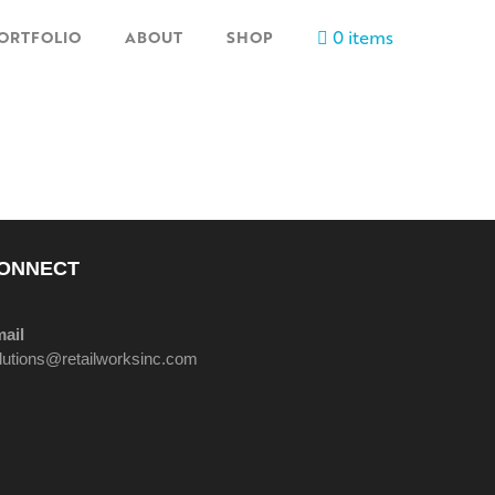
0 items
ORTFOLIO
ABOUT
SHOP
ONNECT
ail
lutions@retailworksinc.com