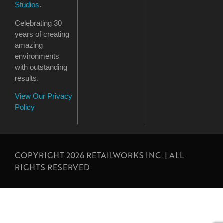
Studios
.
Celebrating 30
years of creating
amazing
environments
with outstanding
results.
View Our Privacy
Policy
COPYRIGHT 2026 RETAILWORKS INC. | ALL
RIGHTS RESERVED