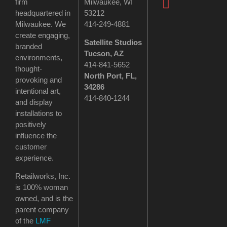
firm
Milwaukee, WI
headquartered in
53212
Milwaukee. We
414-249-4881
create engaging,
Satellite Studios
branded
Tucson
, AZ
environments,
414-841-5652
thought-
North Port, FL,
provoking and
34286
intentional art,
414-840-1244
and display
installations to
positively
influence the
customer
experience.
Retailworks, Inc.
is 100% woman
owned, and is the
parent company
of the
LMF