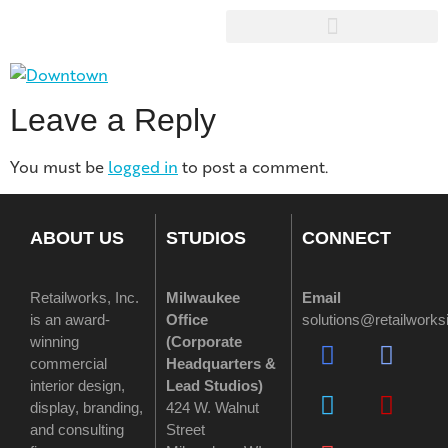
Leave a Reply
You must be
logged in
to post a comment.
ABOUT US
STUDIOS
CONNECT
Retailworks, Inc.
Milwaukee
Email
is an award-
Office
solutions@retailwork
winning
(
Corporate
commercial
Headquarters &
interior design,
Lead Studios)
display, branding,
424 W. Walnut
and consulting
Street