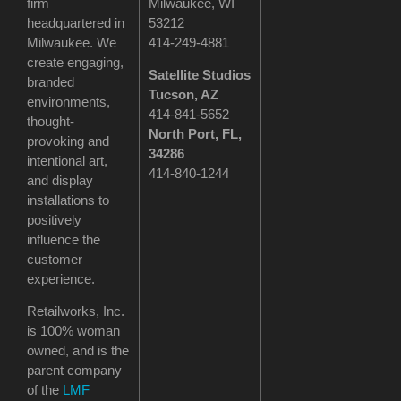
firm
Milwaukee, WI
headquartered in
53212
Milwaukee. We
414-249-4881
create engaging,
Satellite Studios
branded
Tucson
, AZ
environments,
414-841-5652
thought-
North Port, FL,
provoking and
34286
intentional art,
414-840-1244
and display
installations to
positively
influence the
customer
experience.
Retailworks, Inc.
is 100% woman
owned, and is the
parent company
of the
LMF