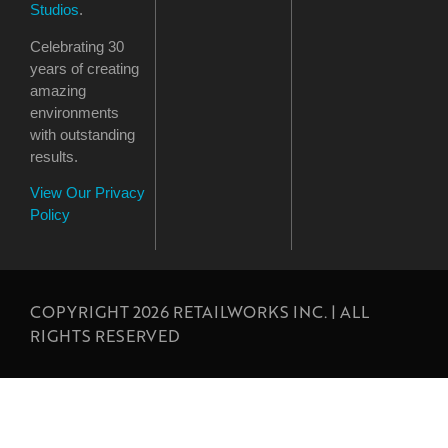
Studios
.
Celebrating 30
years of creating
amazing
environments
with outstanding
results.
View Our Privacy
Policy
COPYRIGHT 2026 RETAILWORKS INC. | ALL
RIGHTS RESERVED