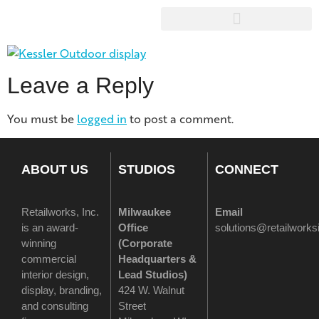
Leave a Reply
You must be
logged in
to post a comment.
ABOUT US
STUDIOS
CONNECT
Retailworks, Inc.
Milwaukee
Email
is an award-
Office
solutions@retailwork
winning
(
Corporate
commercial
Headquarters &
interior design,
Lead Studios)
display, branding,
424 W. Walnut
and consulting
Street