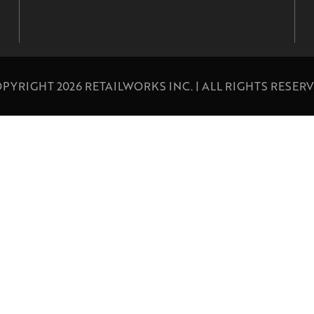
PYRIGHT 2026 RETAILWORKS INC. | ALL RIGHTS RESER