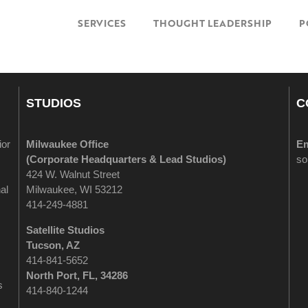
SERVICES
THOUGHT LEADERSHIP
P
STUDIOS
C
ior
Milwaukee Office
Em
(
Corporate Headquarters & Lead Studios)
so
424 W. Walnut Street
al
Milwaukee, WI 53212
414-249-4881
Satellite Studios
Tucson
, AZ
414-841-5652
North Port, FL, 34286
s
414-840-1244