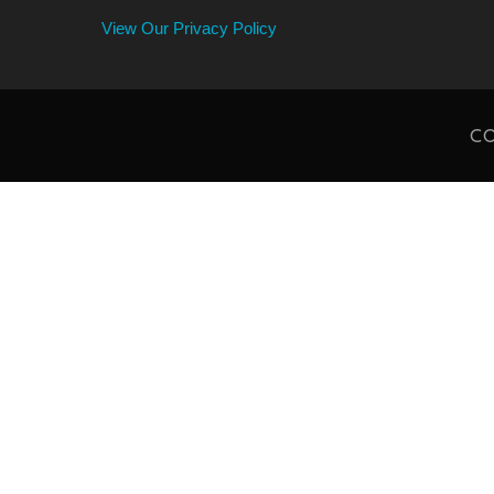
View Our Privacy Policy
CO