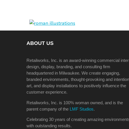
ABOUT US
Retailworks, Inc. is an award-winning commercial inter
design, display, branding, and consulting firm
headquartered in Milwaukee. We create engaging,
branded environments, thought-provoking and intention
art, and display installations to positively influence the
customer experience.
Retailworks, Inc. is 100% woman owned, and is the
parent company of the
LMF Studios
.
Celebrating 30 years of creating amazing environment
with outstanding results.