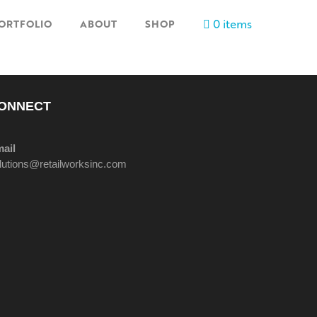
0 items
ORTFOLIO
ABOUT
SHOP
ONNECT
ail
lutions@retailworksinc.com