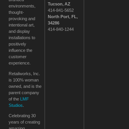
Tucson
, AZ
environments,
414-841-5652
thought-
North Port, FL,
provoking and
34286
intentional art,
414-840-1244
and display
installations to
positively
influence the
customer
experience.
Retailworks, Inc.
is 100% woman
owned, and is the
parent company
of the
LMF
Studios
.
Celebrating 30
years of creating
amazing