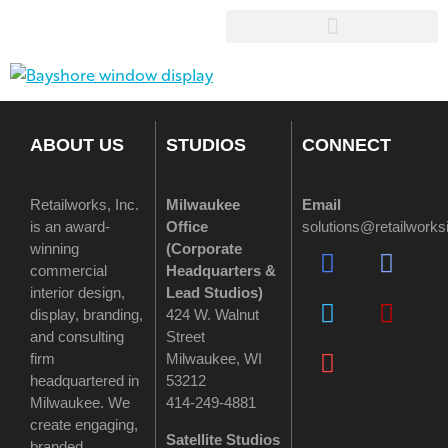
ABOUT US
STUDIOS
CONNECT
Retailworks, Inc.
Milwaukee
Email
is an award-
Office
solutions@retailwork
winning
(
Corporate
commercial
Headquarters &
interior design,
Lead Studios)
display, branding,
424 W. Walnut
and consulting
Street
firm
Milwaukee, WI
headquartered in
53212
Milwaukee. We
414-249-4881
create engaging,
Satellite Studios
branded